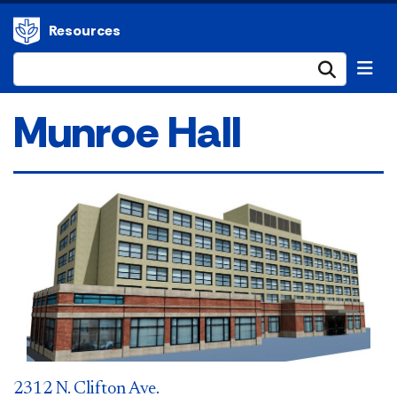
Resources
Submi
Munroe Hall
2312 N. Clifton Ave.