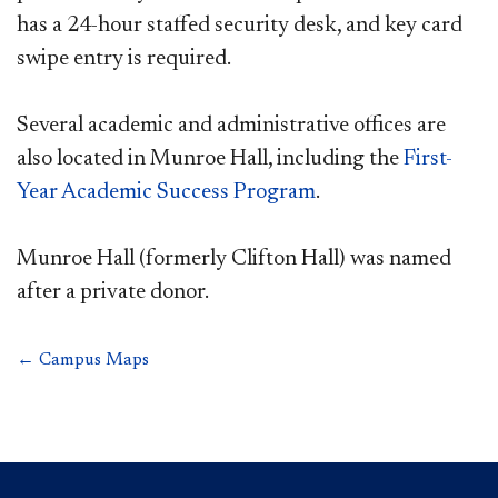
has a 24-hour staffed security desk, and key card
swipe entry is required.
Several academic and administrative offices are
also located in Munroe Hall, including the
First-
Year Academic Success Program
.
Munroe Hall (formerly Clifton Hall) was named
after a private donor.
← Campus Maps