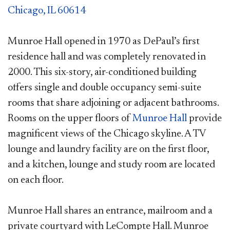
Chicago, IL 60614
Munroe Hall opened in 1970 as DePaul’s first
residence hall and was completely renovated in
2000. This six-story, air-conditioned building
offers single and double occupancy semi-suite
rooms that share adjoining or adjacent bathrooms.
Rooms on the upper floors of
Munroe Hall
provide
magnificent views of the Chicago skyline. A TV
lounge and laundry facility are on the first floor,
and a kitchen, lounge and study room are located
on each floor.
Munroe Hall shares an entrance, mailroom and a
private courtyard with LeCompte
Hall. Munroe