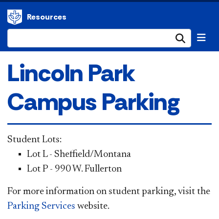
Resources
Submi
Lincoln Park
Campus Parking
S
tudent Lots:
Lot L - Sheffield/Montana
Lot P - 990 W. Fullerton
For more information on student parking, visit the
Parking Services
website.