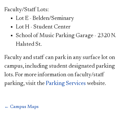
Faculty/Staff Lots:
Lot E - Belden/Seminary
Lot H - Student Center
School of Music Parking Garage - 2320 N.
Halsted St.
Faculty and staff can park in any surface lot on
campus, including student designated parking
lots. For more information on faculty/staff
parking, visit the
Parking Services
website.
← Campus Maps