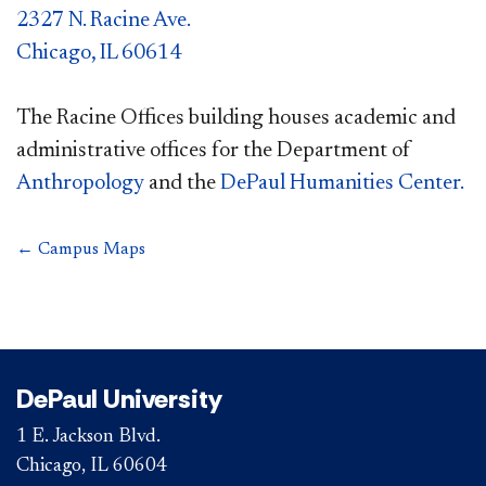
2327 N. Racine Ave.
Chicago, IL 60614
The Racine Offices building houses academic and
administrative offices for the Department of
Anthropology
and the
DePaul Humanities Center.
← Campus Maps
DePaul University
1 E. Jackson Blvd.
Chicago, IL 60604