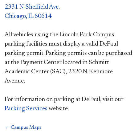
2331 N. Sheffield Ave.
Chicago, IL 60614
All vehicles using the Lincoln Park Campus
parking facilities must display a valid DePaul
parking permit. Parking permits can be purchased
at the Payment Center located in Schmitt
Academic Center (SAC), 2320 N. Kenmore
Avenue.
For information on parking at DePaul, visit our
Parking Services
website.
← Campus Maps