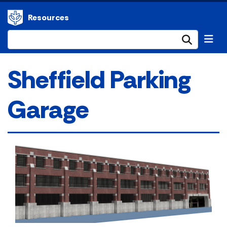
Resources
Submi
Sheffield Parking
Garage