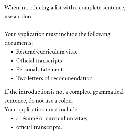
When introducing a list with a complete sentence,
use a colon.
Your application must include the following
documents:
Résumé/curriculum vitae
Official transcripts
Personal statement
Two letters of recommendation
If the introduction is not a complete grammatical
sentence, do not use a colon.
Your application must include
a résumé or curriculum vitae;
official transcripts;