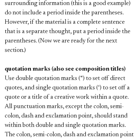
surrounding information (this is a good example)
do not include a period inside the parentheses.
However, if the material is a complete sentence
that is a separate thought, put a period inside the
parentheses. (Now we are ready for the next
section.)
quotation marks (also see composition titles)
Use double quotation marks (“) to set off direct
quotes, and single quotation marks (‘) to set off a
quote or a title of a creative work within a quote.
All punctuation marks, except the colon, semi-
colon, dash and exclamation point, should stand
within both double and single quotation marks.
The colon, semi-colon, dash and exclamation point