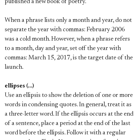
published a new book of poetry.
When a phrase lists only a month and year, do not
separate the year with commas: February 2006
was a cold month. However, when a phrase refers
to a month, day and year, set off the year with
commas: March 15, 2017, is the target date of the
launch.
ellipses (...)
Use an ellipsis to show the deletion of one or more
words in condensing quotes. In general, treat it as
a three-letter word. If the ellipsis occurs at the end
of a sentence, place a period at the end of the last
word before the ellipsis. Follow it with a regular