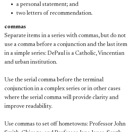
a personal statement; and
two letters of recommendation.
commas
Separate items in a series with commas, but do not
use a comma before a conjunction and the last item
in a simple series: DePaul is a Catholic, Vincentian
and urban institution.
Use the serial comma before the terminal
conjunction in a complex series or in other cases
where the serial comma will provide clarity and
improve readability.
Use commas to set off hometowns: Professor John