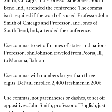
Smith, Chicago, and Professor Jane Jones, South
Bend. Ind., attended the conference. The comma
isn’t required if the word of is used: Professor John
Smith of Chicago and Professor Jane Jones of
South Bend, Ind., attended the conference.
Use commas to set off names of states and nations:
Professor John Johnson traveled from Peoria, Ill.,
to Manama, Bahrain.
Use commas with numbers larger than three
digits: DePaul enrolled 2,400 freshmen in 2006.
Use commas, not parentheses or dashes, to set off
appositives: John Smith, professor of English, just