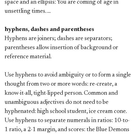
space and an ellipsis: You are coming of age in
unsettling times. ...
hyphens, dashes and parentheses
Hyphens are joiners; dashes are separators;
parentheses allow insertion of background or
reference material.
Use hyphens to avoid ambiguity or to form a single
thought from two or more words: re-create, a
know-it-all, tight-lipped person. Common and
unambiguous adjectives do not need to be
hyphenated: high school student, ice cream cone.
Use hyphens to separate numerals in ratios: 10-to-
1 ratio, a 2-1 margin, and scores: the Blue Demons