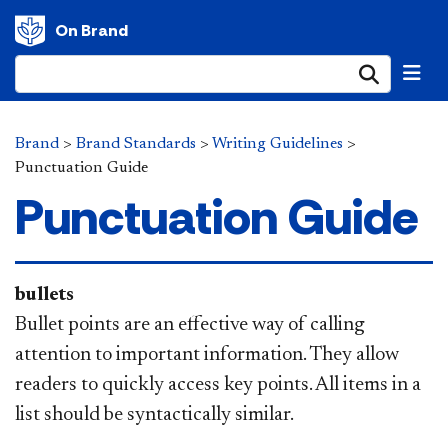
On Brand
Submi
Brand
>
Brand Standards
>
Writing Guidelines
>
Punctuation Guide
Punctuation Guide
bullets
Bullet points are an effective way of calling
attention to important information. They allow
readers to quickly access key points. All items in a
list should be syntactically similar.