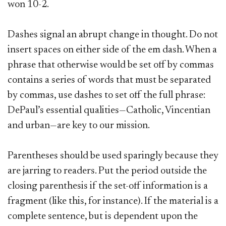
won 10-2.
Dashes signal an abrupt change in thought. Do not
insert spaces on either side of the em dash.
When a
phrase that otherwise would be set off by commas
contains a series of words that must be separated
by commas, use dashes to set off the full phrase:
DePaul’s essential qualities—Catholic, Vincentian
and urban—are key to our mission.
Parentheses should be used sparingly because they
are jarring to readers. Put the period outside the
closing parenthesis if the set-off information is a
fragment (like this, for instance). If the material is a
complete sentence, but is dependent upon the