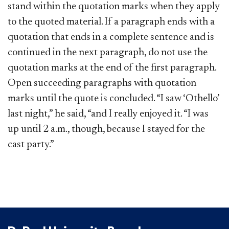
stand within the quotation marks when they apply
to the quoted material. If a paragraph ends with a
quotation that ends in a complete sentence and is
continued in the next paragraph, do not use the
quotation marks at the end of the first paragraph.
Open succeeding paragraphs with quotation
marks until the quote is concluded. “I saw ‘Othello’
last night,” he said, “and I really enjoyed it. “I was
up until 2 a.m., though, because I stayed for the
cast party.”