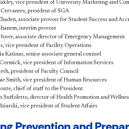
lakley, vice president of University Marketing and C
e Cervantes, president of SGA
haden, associate provost for Student Success and Accr
hanem, interim provost
Hover, associate director of Emergency Management
s, vice president of Facility Operations
a Katinas, senior associate general counsel
ormick, vice president of Information Services
eth, president of Faculty Council
ie Smith, vice president of Human Resources
oute, chief of staff to the President
 Suffoletto, director of Health Promotion and Wellnes
iarski, vice president of Student Affairs
ng Prevention and Prepar