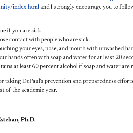
ity/index.html
and I strongly encourage you to foll
e if you are sick.
ose contact with people who are sick.
ouching your eyes, nose, and mouth with unwashed ha
ur hands often with soap and water for at least 20 sec
tains at least 60 percent alcohol if soap and water are n
r taking DePaul's prevention and preparedness efforts s
st of the academic year.
Esteban, Ph.D.