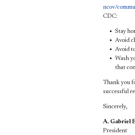
ncov/commun
CDC:
Stay hom
Avoid cl
Avoid t
Wash yo
that con
Thank you fo
successful re
Sincerely,
A. Gabriel 
President