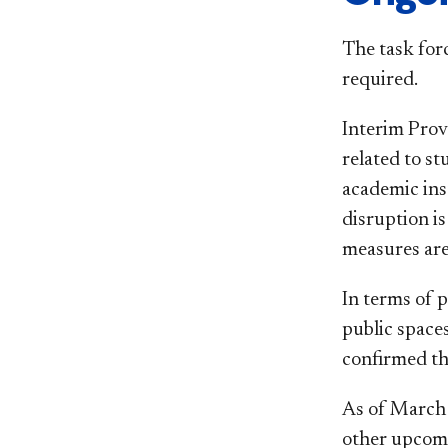
The task for
required.
Interim Prov
related to s
academic inst
disruption 
measures are
In terms of p
public space
confirmed th
As of March 9
other upcomi