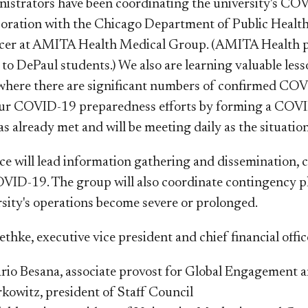
istrators have been coordinating the university's CO
boration with the Chicago Department of Public Heal
cer at AMITA Health Medical Group. (AMITA Health pr
to DePaul students.) We also are learning valuable less
where there are significant numbers of confirmed COVI
our COVID-19 preparedness efforts by forming a COVI
 already met and will be meeting daily as the situation
rce will lead information gathering and disseminatio
OVID-19. The group will also coordinate contingency
rsity's operations become severe or prolonged.
ethke, executive vice president and chief financial offi
io Besana, associate provost for Global Engagement 
rkowitz, president of Staff Council