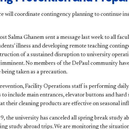
ce will coordinate contingency planning to continue in
ost Salma Ghanem sent a message last week to all facul
tudents' illness and developing remote teaching conting
ruction of a sustained disruption to university operati
is imminent. No members of the DePaul community hav
 being taken as a precaution.
revention, Facility Operations staff is performing dail
s to include main entrances, elevator buttons and hard 
at their cleaning products are effective on seasonal in
, the university has canceled all spring break study ab
ng study abroad trips. We are monitoring the situation 