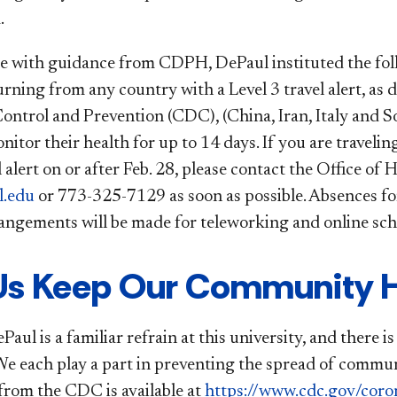
.
e with guidance from CDPH, DePaul instituted the follow
urning from any country with a Level 3 travel alert, as
Control and Prevention (CDC), (China, Iran, Italy and 
itor their health for up to 14 days. If you are traveli
l alert on or after Feb. 28, please contact the Office o
.edu
or 773-325-7129 as soon as possible. Absences fo
rangements will be made for teleworking and online scho
Us Keep Our Community H
aul is a familiar refrain at this university, and there 
We each play a part in preventing the spread of communi
from the CDC is available at
https://www.cdc.gov/coro