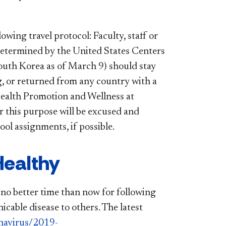
ing travel protocol: Faculty, staff or
 determined by the United States Centers
South Korea as of March 9) should stay
ng, or returned from any country with a
f Health Promotion and Wellness at
r this purpose will be excused and
ol assignments, if possible.
ealthy
is no better time than now for following
cable disease to others. The latest
navirus/2019-