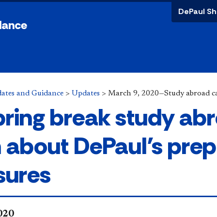
DePaul Sh
dance
ates and Guidance
>
Updates
>
March 9, 2020—Study abroad c
spring break study ab
n about DePaul’s pre
ures
2020