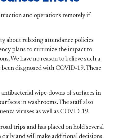
struction and operations remotely if
ty about relaxing attendance policies
ency plans to minimize the impact to
ons. We have no reason to believe such a
e been diagnosed with COVID-19. These
y antibacterial wipe-downs of surfaces in
surfaces in washrooms. The staff also
fluenza viruses as well as COVID-19.
road trips and has placed on hold several
daily and will make additional decisions