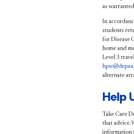
as warranted
In accordanc
students ret
for Disease 
home and mon
Level 3 trave
hpw@depaul
alternate ar
Help 
Take Care DeP
that advice. 
information 