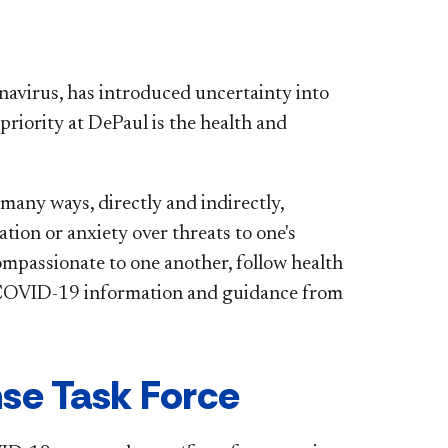
navirus, has introduced uncertainty into
priority at DePaul is the health and
any ways, directly and indirectly,
ation or anxiety over threats to one's
compassionate to one another, follow health
d COVID-19 information and guidance from
se Task Force