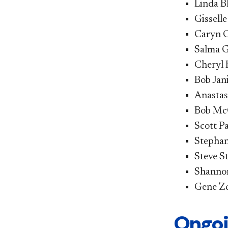
Linda B
Gissell
Caryn C
Salma G
Cheryl 
Bob Jani
Anastasi
Bob McC
Scott Pa
Stephan
Steve St
Shannon
Gene Zdz
Ongoi