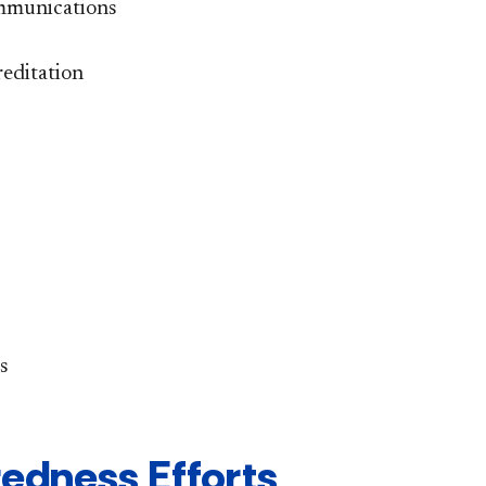
ommunications
editation
s
edness Efforts