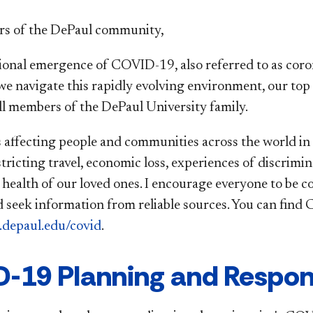
s of the DePaul community,
ional emergence of COVID-19, also referred to as coro
 we navigate this rapidly evolving environment, our top 
all members of the DePaul University family.
affecting people and communities across the world in m
tricting travel, economic loss, experiences of discrimin
e health of our loved ones. I encourage everyone to be 
 seek information from reliable sources. You can fin
.depaul.edu/covid
.
-19 Planning and Respon