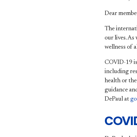
Dear member
The internat
our lives. As
wellness of 
COVID-19 is 
including res
health or th
guidance and
DePaul at
go
COVID