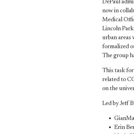
DePaul admin
now in colla
Medical Offi
Lincoln Park 
urban areas 
formalized 
The group has
This task fo
related to C
on the unive
Led by Jeff B
GianMar
Erin Be