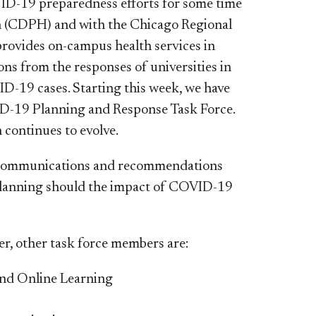
VID-19 preparedness efforts for some time
th (CDPH) and with the Chicago Regional
ovides on-campus health services in
ons from the responses of universities in
D-19 cases. Starting this week, we have
D-19 Planning and Response Task Force.
 continues to evolve.
n, communications and recommendations
 planning should the impact of COVID-19
cer, other task force members are:
and Online Learning