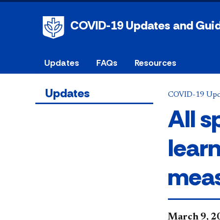
COVID-19 Updates and Gui
Updates
FAQs
Resources
Updates
COVID-19 Upd
All 
lear
meas
​March 9, 