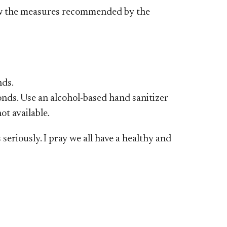
ow the measures recommended by the
nds.
onds. Use an alcohol-based hand sanitizer
ot available.
eriously. I pray we all have a healthy and