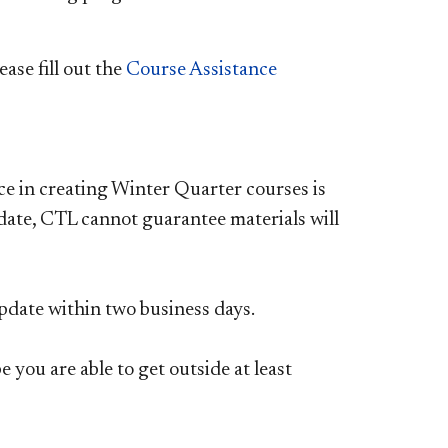
ase fill out the
C
ourse Assistance
nce in creating Winter Quarter courses is
 date, CTL cannot guarantee materials will
update within two business days.
 you are able to get outside at least