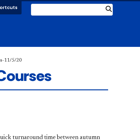
ortcuts
Submit
es-11/5/20
 Courses
e quick turnaround time between autumn