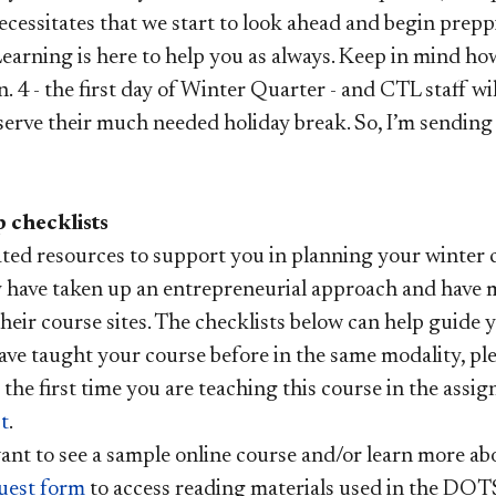
ecessitates that we start to look ahead and begin prepp
earning is here to help you as always. Keep in mind how
n. 4 - the first day of Winter Quarter - and CTL staff wil
serve their much needed holiday break. So, I’m sending
 checklists
ted resources to support you in planning your winter c
 have taken up an entrepreneurial approach and have 
their course sites. The checklists below can help guide
ave taught your course before in the same modality, pl
is the first time you are teaching this course in the assi
t
.
ant to see a sample online course and/or learn more abou
uest form
to access reading materials used in the DOT