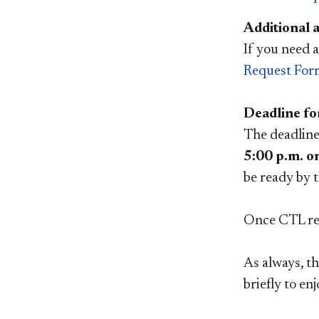
Additional a
If you need a
Request For
Deadline fo
The deadline 
5:00 p.m. o
be ready by t
Once CTL rec
As always, th
briefly to en