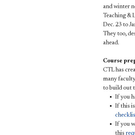
and winter n
Teaching & L
Dec. 23 to Ja
They too, de
ahead.
Course prep
CTL has crea
many faculty
to build out 
If you h
I
f this 
checklis
If you w
this
req