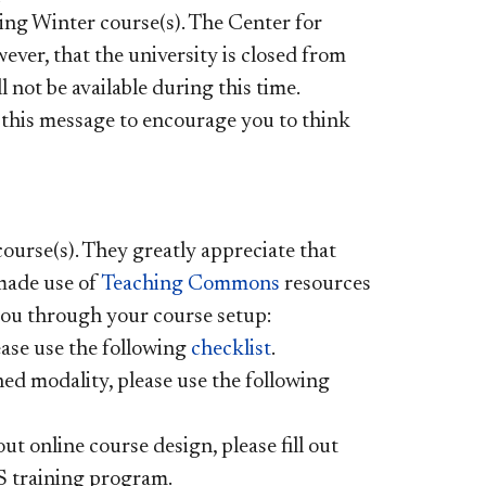
ing Winter course(s). The Center for
ever, that the university is closed from
l not be available during this time.
 this message to encourage you to think
ourse(s). They greatly appreciate that
made use of
Teaching Commons
resources
 you through your course setup:
ease use the following
checklist
.
gned modality, please use the following
t online course design, please fill out
S training program.