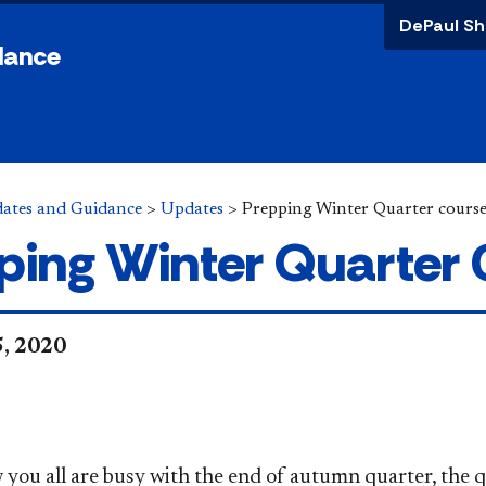
DePaul Sh
dance
ates and Guidance
>
Updates
>
Prepping Winter Quarter cours
ping Winter Quarter
5, 2020
,
 you all are busy with the end of autumn quarter, th