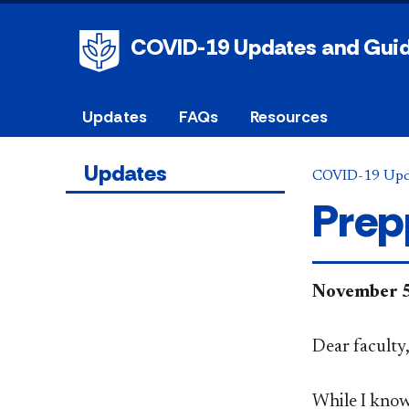
COVID-19 Updates and Gui
Updates
FAQs
Resources
Updates
COVID-19 Upd
Prep
​November 
Dear faculty
While I know