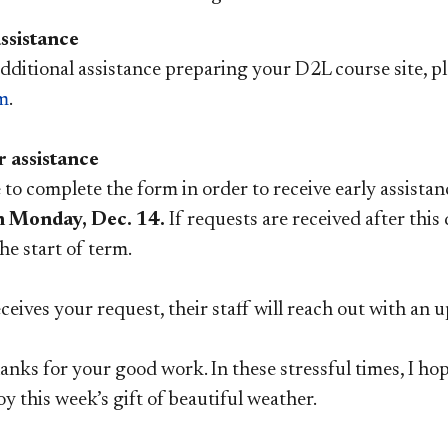
ssistance
dditional assistance preparing your D2L course site, ple
m
.
r assistance
to complete the form in order to receive early assista
n Monday, Dec. 14.
If requests are received after this
he start of term.
eives your request, their staff will reach out with an 
anks for your good work. In these stressful times, I hope
joy this week’s gift of beautiful weather.