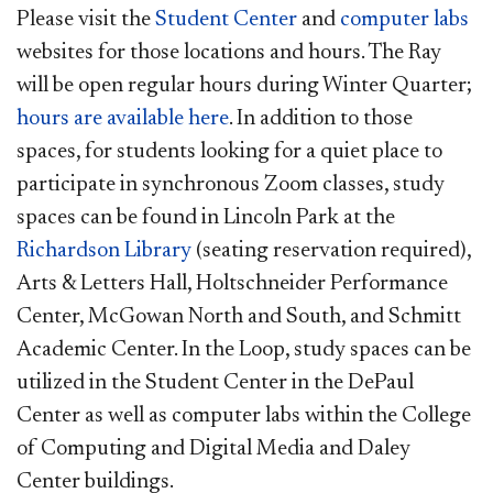
Please visit the
Student Center
and
computer labs
websites for those locations and hours. The Ray
will be open regular hours during Winter Quarter;
hours are available here
. In addition to those
spaces, for students looking for a quiet place to
participate in synchronous Zoom classes, study
spaces can be found in Lincoln Park at the
Richardson Library
(seating reservation required),
Arts & Letters Hall, Holtschneider Performance
Center, McGowan North and South, and Schmitt
Academic Center. In the Loop, study spaces can be
utilized in the Student Center in the DePaul
Center as well as computer labs within the College
of Computing and Digital Media and Daley
Center buildings.