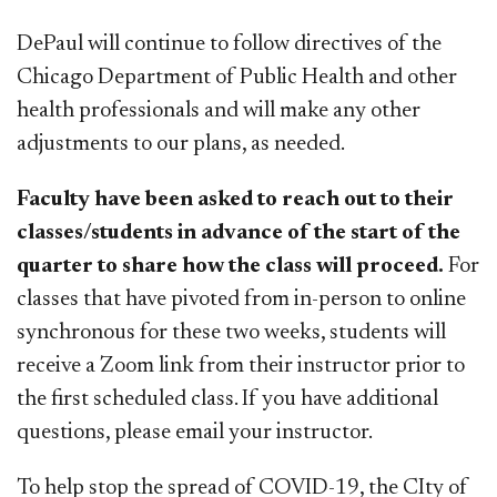
DePaul will continue to follow directives of the
Chicago Department of Public Health and other
health professionals and will make any other
adjustments to our plans, as needed.
Faculty have been asked to reach out to their
classes/students in advance of the start of the
quarter to share how the class will proceed.
For
classes that have pivoted from in-person to online
synchronous for these two weeks, students will
receive a Zoom link from their instructor prior to
the first scheduled class. If you have additional
questions, please email your instructor.
To help stop the spread of COVID-19, the CIty of