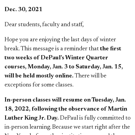
Dec. 30, 2021
Dear students, faculty and staff,
Hope you are enjoying the last days of winter
break. This message is a reminder that
the first
two weeks of DePaul’s Winter Quarter
courses, Monday, Jan. 3 to Saturday, Jan. 15,
will be held mostly online.
There will be
exceptions for some classes.
In-person classes will resume on Tuesday, Jan.
18, 2022, following the observance of Martin
Luther King Jr. Day.
DePaul is fully committed to
in-person learning. Because we start right after the