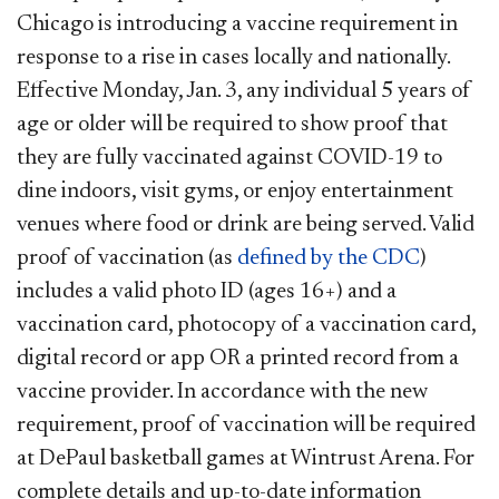
Chicago is introducing a vaccine requirement in
response to a rise in cases locally and nationally.
Effective Monday, Jan. 3, any individual 5 years of
age or older will be required to show proof that
they are fully vaccinated against COVID-19 to
dine indoors, visit gyms, or enjoy entertainment
venues where food or drink are being served. Valid
proof of vaccination (as
defined by the CDC
)
includes a valid photo ID (ages 16+) and a
vaccination card, photocopy of a vaccination card,
digital record or app OR a printed record from a
vaccine provider. In accordance with the new
requirement, proof of vaccination will be required
at DePaul basketball games at Wintrust Arena. For
complete details and up-to-date information