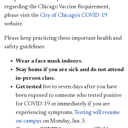
regarding the Chicago Vaccine Requirement,
please visit the
City of Chicago's COVID-19
website.
Please keep practicing these important health and
safety guidelines:
Wear a face mask indoors.
Stay home if you are sick and do not attend
in-person class.
Get tested
five to seven days after you have
been exposed to someone who tested positive
for COVID-19 or immediately if you are
experiencing symptoms.
Testing will resume
on-campus
on Monday, Jan. 3.