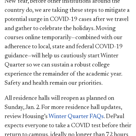
New Year, before other institutions around the
country do, we are taking these steps to mitigate a
potential surge in COVID-19 cases after we travel
and gather to celebrate the holidays. Moving
courses online temporarily—combined with our
adherence to local, state and federal COVID-19
guidance—will help us cautiously start Winter
Quarter so we can sustain a robust college
experience the remainder of the academic year.
Safety and health remain our priorities.
All residence halls will reopen as planned on
Sunday, Jan. 2. For more residence hall updates,
review Housing’s
Winter Quarter FAQs
. DePaul
expects everyone to take a COVID test before their
return to campus, ideally no longer than 72 hours