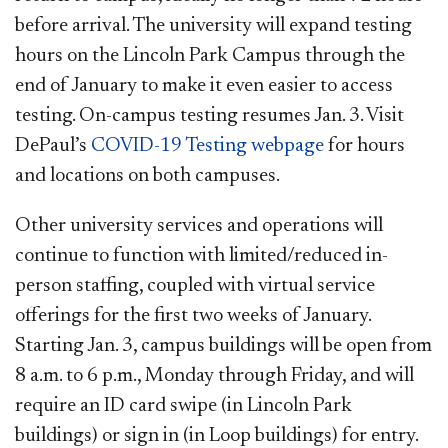
before arrival. The university will expand testing
hours on the Lincoln Park Campus through the
end of January to make it even easier to access
testing. On-campus testing resumes Jan. 3. Visit
DePaul’s
COVID-19 Testing webpage
for hours
and locations on both campuses.
Other university services and operations will
continue to function with limited/reduced in-
person staffing, coupled with virtual service
offerings for the first two weeks of January.
Starting Jan. 3, campus buildings will be open from
8 a.m. to 6 p.m., Monday through Friday, and will
require an ID card swipe (in Lincoln Park
buildings) or sign in (in Loop buildings) for entry.