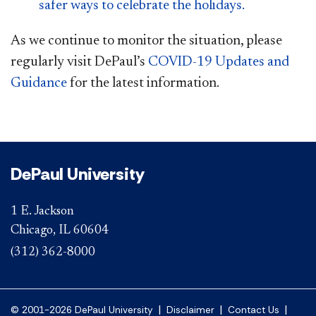
safer ways to celebrate the holidays.
As we continue to monitor the situation, please
regularly visit DePaul’s
COVID-19 Updates and
Guidance
for the latest informa​
tion.
DePaul University
1 E. Jackson
Chicago, IL 60604
(312) 362-8000
|
|
|
© 2001-2026 DePaul University
Disclaimer
Contact Us