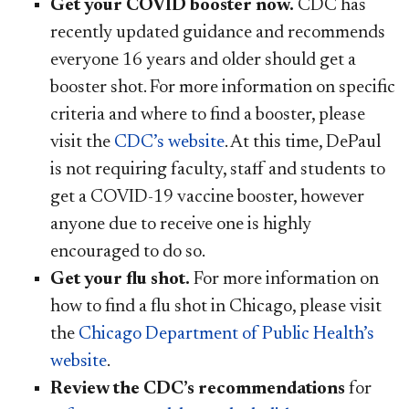
Get your COVID booster now.
CDC has
recently updated guidance and recommends
everyone 16 years and older should get a
booster shot. For more information on specific
criteria and where to find a booster, please
visit the
CDC’s website
. At this time, DePaul
is not requiring faculty, staff and students to
get a COVID-19 vaccine booster, however
anyone due to receive one is highly
encouraged to do so.
Get your flu shot.
For more information on
how to find a flu shot in Chicago, please visit
the
Chicago Department of Public Health’s
website
.
Review the CDC’s recommendations
for