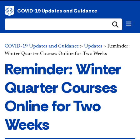
COVID-19 Updates and Guidance
Submi
COVID-19 Updates and Guidance
>
Updates
>
Reminder:
Winter Quarter Courses Online for Two Weeks
Reminder: Winter
Quarter Courses
Online for Two
Weeks