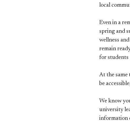
local commun
Even in a re
spring and su
wellness and
remain ready
for students 
At the same t
be accessible
We know you 
university le
information 