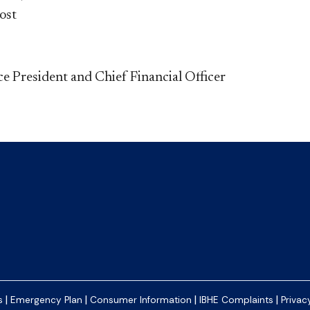
ost
ce President and Chief Financial Officer
|
|
|
|
s
Emergency Plan
Consumer Information
IBHE Complaints
Privac