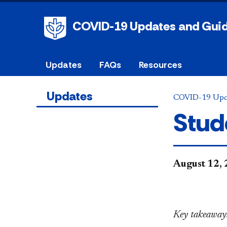
COVID-19 Updates and Gui
Updates
FAQs
Resources
Updates
COVID-19 Upd
Stud
August 12,
Key takeaways