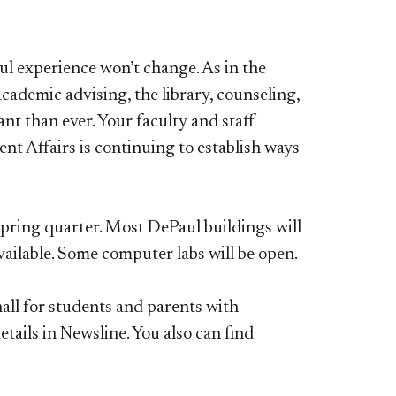
l experience won’t change. As in the
cademic advising, the library, counseling,
t than ever. Your faculty and staff
t Affairs is continuing to establish ways
spring quarter. Most DePaul buildings will
 available. Some computer labs will be open.
hall for students and parents with
tails in Newsline. You also can find