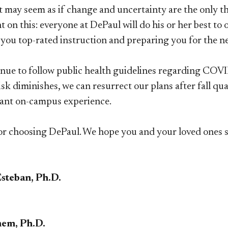
it may seem as if change and uncertainty are the only t
 on this: everyone at DePaul will do his or her best to
you top-rated instruction and preparing you for the nex
inue to follow public health guidelines regarding COVID
k diminishes, we can resurrect our plans after fall qua
rant on-campus experience.
r choosing DePaul. We hope you and your loved ones st
Esteban, Ph.D.
em, Ph.D.