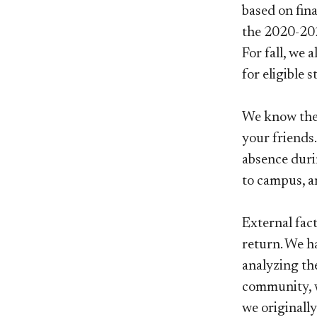
based on fina
the 2020-202
For fall, we 
for eligible 
We know the 
your friends
absence duri
to campus, a
External fac
return. We h
analyzing th
community, w
we originally