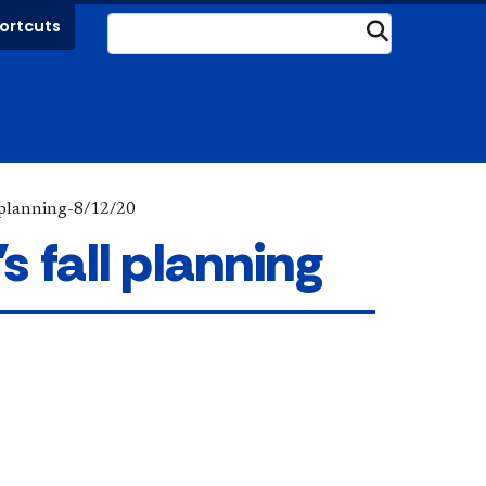
ortcuts
Submit
l planning-8/12/20
 fall planning