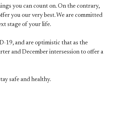
hings you can count on. On the contrary,
 offer you our very best. We are committed
t stage of your life.
-19, and are optimistic that as the
rter and December intersession to offer a
ay safe and healthy.