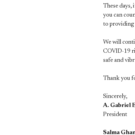
These days, 
you can count
to providing 
We will cont
COVID-19 ris
safe and vib
Thank you fo
Sincerely,
A. Gabriel 
President
Salma Ghan