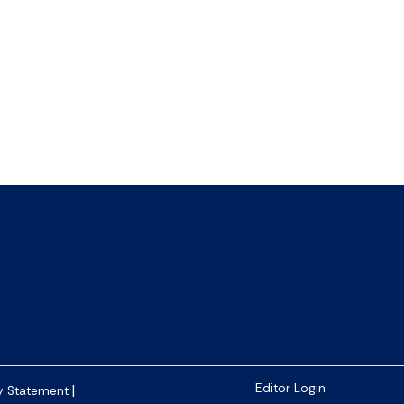
|
Editor Login
y Statement