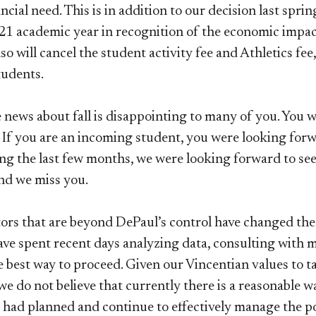
ncial need. This is in addition to our decision last spri
1 academic year in recognition of the economic impa
also will cancel the student activity fee and Athletics fe
students.
news about fall is disappointing to many of you. You w
. If you are an incoming student, you were looking forw
ng the last few months, we were looking forward to seei
nd we miss you.
tors that are beyond DePaul’s control have changed th
ave spent recent days analyzing data, consulting with 
e best way to proceed. Given our Vincentian values to t
e do not believe that currently there is a reasonable w
 had planned and continue to effectively manage the pot