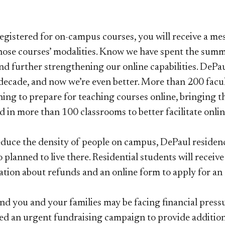
registered for on-campus courses, you will receive a m
hose courses’ modalities. Know we have spent the summ
d further strengthening our online capabilities. DePaul
decade, and now we’re even better. More than 200 fac
ning to prepare for teaching courses online, bringing t
 in more than 100 classrooms to better facilitate onlin
duce the density of people on campus, DePaul residence 
 planned to live there. Residential students will recei
tion about refunds and an online form to apply for an
d you and your families may be facing financial press
ted an urgent fundraising campaign to provide addition