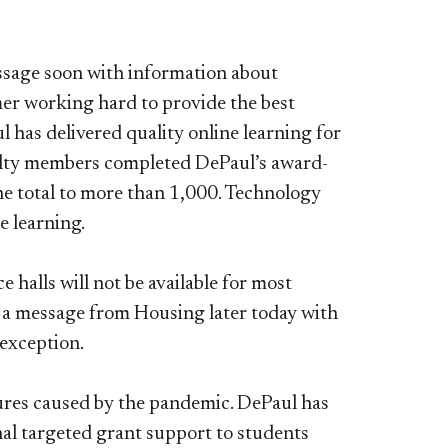
essage soon with information about
er working hard to provide the best
 has delivered quality online learning for
ulty members completed DePaul’s award-
he total to more than 1,000. Technology
e learning.
halls will not be available for most
ve a message from Housing later today with
 exception.
ures caused by the pandemic. DePaul has
al targeted grant support to students