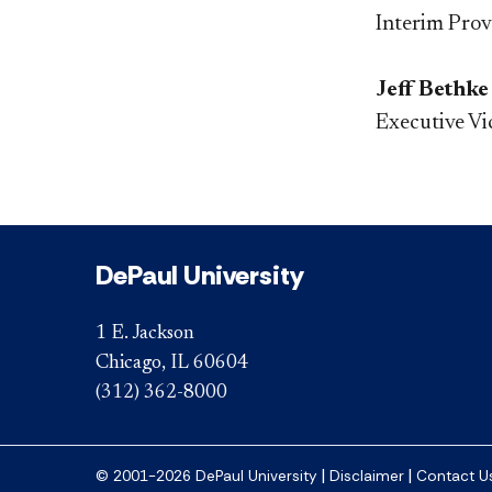
Interim Prov
Jeff Bethke
Executive Vi
DePaul University
1 E. Jackson
Chicago, IL 60604
(312) 362-8000
|
|
© 2001-2026 DePaul University
Disclaimer
Contact U