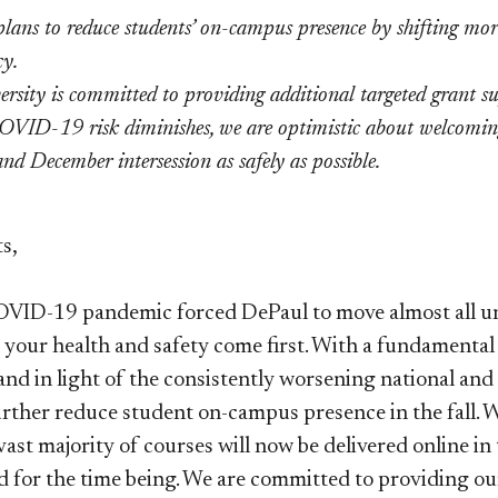
lans to reduce students’ on-campus presence by shifting more 
y.
ersity is committed to providing additional targeted grant su
OVID-19 risk diminishes, we are optimistic about welcoming
nd December intersession as safely as possible.
s,
ID-19 pandemic forced DePaul to move almost all uni
t your health and safety come first. With a fundamenta
nd in light of the consistently worsening national and 
urther reduce student on-campus presence in the fall. 
vast majority of courses will now be delivered online in
ed for the time being. We are committed to providing ou