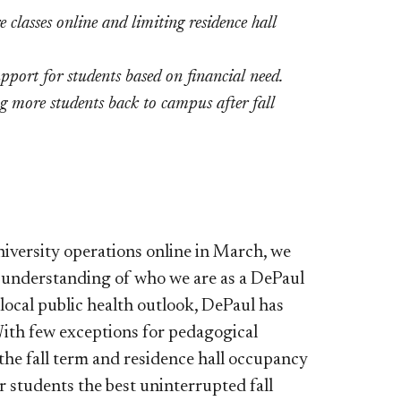
classes online and limiting residence hall
pport for students based on financial need.
 more students back to campus after fall
versity operations online in March, we
l understanding of who we are as a DePaul
local public health outlook, DePaul has
With few exceptions for pedagogical
 the fall term and residence hall occupancy
r students the best uninterrupted fall