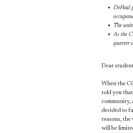
DePaul p
occupanc
The univ
As the C
quarter a
Dear student
When the COV
told you tha
community, a
decided to f
reasons, the 
will be limit