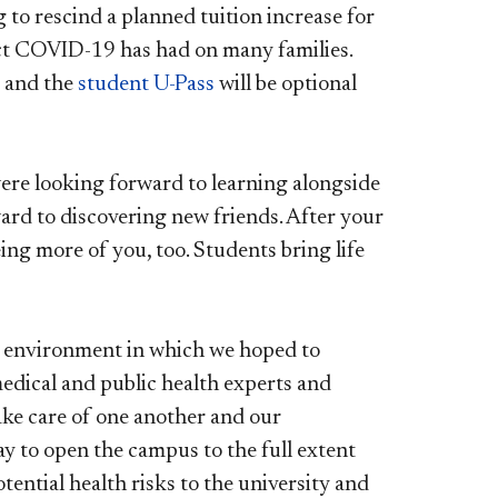
ng to rescind a planned tuition increase for
ct COVID-19 has had on many families.
e, and the
student U-Pass
will be optional
ere looking forward to learning alongside
ard to discovering new friends. After your
ng more of you, too. Students bring life
e environment in which we hoped to
medical and public health experts and
ake care of one another and our
ay to open the campus to the full extent
ential health risks to the university and