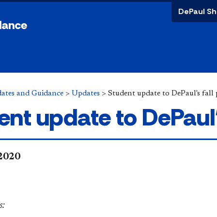
DePaul Sh
dance
ates and Guidance
>
Updates
>
Student update to DePaul's fal
ent update to DePaul's
 2020
:​