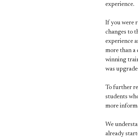
experience.
If you were 
changes to t
experience an
more than a 
winning trai
was upgraded
To further re
students who
more informa
We understan
already star