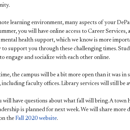
ity.
mote learning environment, many aspects of your DePau
mmer, you will have online access to Career Services, a
 mental health support, which we know is more importan
 to support you through these challenging times. Studen
to engage and socialize with each other online.
ime, the campus will be a bit more open than it was in 
, including faculty offices. Library services will still be
will have questions about what fall will bring. A town 
adership is planned for next week. We will share more de
on the
Fall 2020 website
.