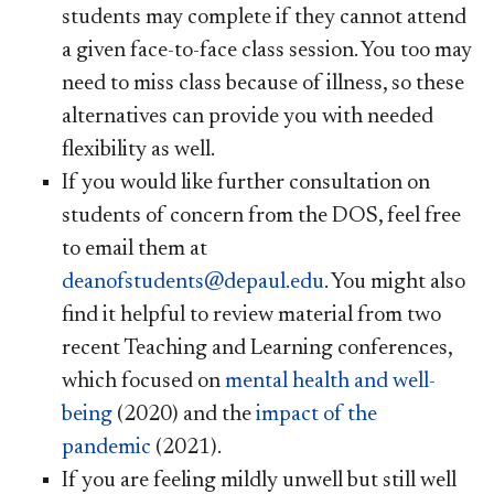
students may complete if they cannot attend
a given face-to-face class session. You too may
need to miss class because of illness, so these
alternatives can provide you with needed
flexibility as well.
If you would like further consultation on
students of concern from the DOS, feel free
to email them at
deanofstudents@depaul.edu
. You might also
find it helpful to review material from two
recent Teaching and Learning conferences,
which focused on
mental health and well-
being
(2020) and the
impact of the
pandemic
(2021).
If you are feeling mildly unwell but still well