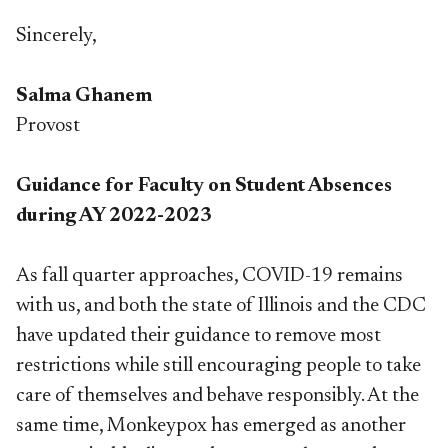
Sincerely,
Salma Ghanem
Provost
Guidance for Faculty on Student Absences
during AY 2022-2023
As fall quarter approaches, COVID-19 remains
with us, and both the state of Illinois and the CDC
have updated their guidance to remove most
restrictions while still encouraging people to take
care of themselves and behave responsibly. At the
same time, Monkeypox has emerged as another