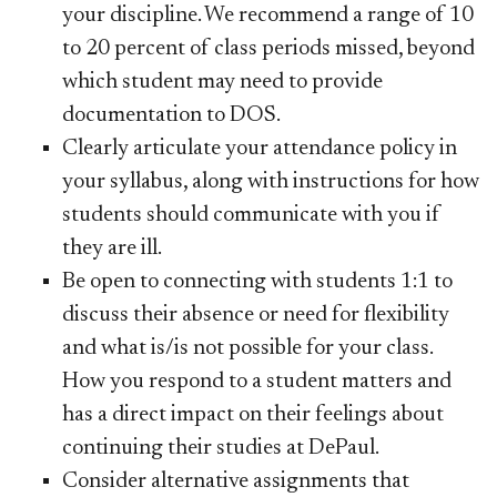
your discipline. We recommend a range of 10
to 20 percent of class periods missed, beyond
which student may need to provide
documentation to DOS.
Clearly articulate your attendance policy in
your syllabus, along with instructions for how
students should communicate with you if
they are ill.
Be open to connecting with students 1:1 to
discuss their absence or need for flexibility
and what is/is not possible for your class.
How you respond to a student matters and
has a direct impact on their feelings about
continuing their studies at DePaul.
Consider alternative assignments that