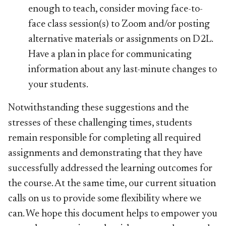
enough to teach, consider moving face-to-
face class session(s) to Zoom and/or posting
alternative materials or assignments on D2L.
Have a plan in place for communicating
information about any last-minute changes to
your students.
Notwithstanding these suggestions and the
stresses of these challenging times, students
remain responsible for completing all required
assignments and demonstrating that they have
successfully addressed the learning outcomes for
the course. At the same time, our current situation
calls on us to provide some flexibility where we
can. We hope this document helps to empower you