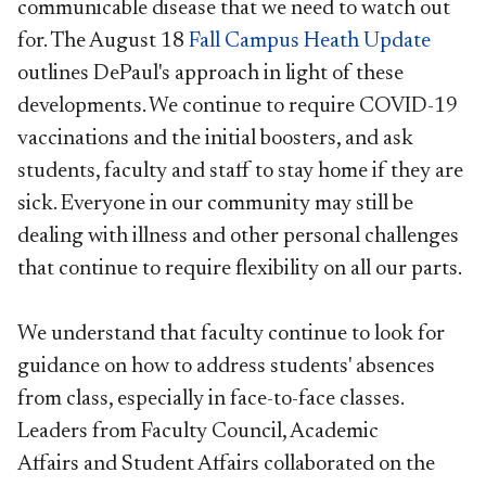
communicable disease that we need to watch out
for. The August 18
Fall Campus Heath Update
outlines DePaul's approach in light of these
developments. We continue to require COVID-19
vaccinations and the initial boosters, and ask
students, faculty and staff to stay home if they are
sick. Everyone in our community may still be
dealing with illness and other personal challenges
that continue to require flexibility on all our parts.
We understand that faculty continue to look for
guidance on how to address students' absences
from class, especially in face-to-face classes.
Leaders from Faculty Council, Academic
Affairs and Student Affairs collaborated on the