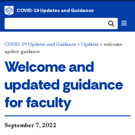
COVID-19 Updates and Guidance
Submi
COVID-19 Updates and Guidance
>
Updates
>
welcome-
update-guidance
Welcome and
updated guidance
for faculty
​​September 7, 2022