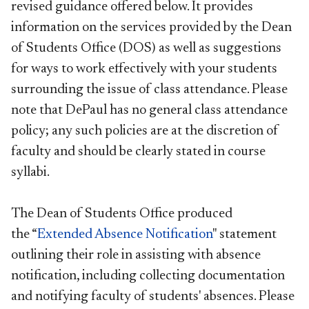
revised guidance offered below. It provides
information on the services provided by the Dean
of Students Office (DOS) as well as suggestions
for ways to work effectively with your students
surrounding the issue of class attendance. Please
note that DePaul has no general class attendance
policy; any such policies are at the discretion of
faculty and should be clearly stated in course
syllabi.
The Dean of Students Office produced
the “
Extended Absence Notification
" statement
outlining their role in assisting with absence
notification, including collecting documentation
and notifying faculty of students' absences. Please