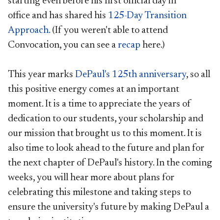
starting even before his first official day in
office and has shared his
125-Day Transition
Approach.
(If you weren't able to attend
Convocation, you can see a
recap
here.)
This year marks
DePaul's 125th anniversary
, so all
this positive energy comes at an important
moment. It is a time to appreciate the years of
dedication to our students, your scholarship and
our mission that brought us to this moment. It is
also time to look ahead to the future and plan for
the next chapter of DePaul's history. In the coming
weeks, you will hear more about plans for
celebrating this milestone and taking steps to
ensure the university's future by making DePaul a