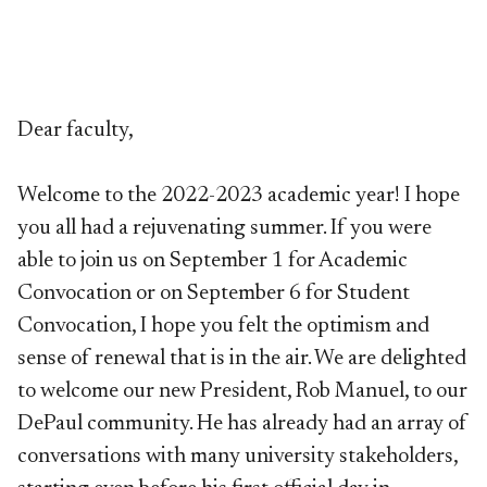
Dear faculty,
Welcome to the 2022-2023 academic year! I hope
you all had a rejuvenating summer. If you were
able to join us on September 1 for Academic
Convocation or on September 6 for Student
Convocation, I hope you felt the optimism and
sense of renewal that is in the air. We are delighted
to welcome our new President, Rob Manuel, to our
DePaul community. He has already had an array of
conversations with many university stakeholders,