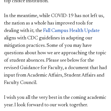
top choice institution.
In the meantime, while COVID-19 has not left us,
the nation as a whole has improved tools for
dealing with it; the
Fall Campus Health Update
aligns with CDC guidelines in adapting our
mitigation practices. Some of you may have
questions about how we are approaching the topic
of student absences. Please see below for the
revised Guidance for Faculty, a document that had
input from Academic Affairs, Student Affairs and
Faculty Council.
I wish you all the very best in the coming academic
year. I look forward to our work together.