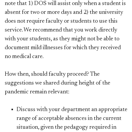
note that 1) DOS will assist only when a student is
absent for two or more days and 2) the university
does not require faculty or students to use this
service. We recommend that you work directly
with your students, as they might not be able to
document mild illnesses for which they received
no medical care.
How then, should faculty proceed? The
suggestions we shared during height of the
pandemic remain relevant:
Discuss with your department an appropriate
range of acceptable absences in the current
situation, given the pedagogy required in