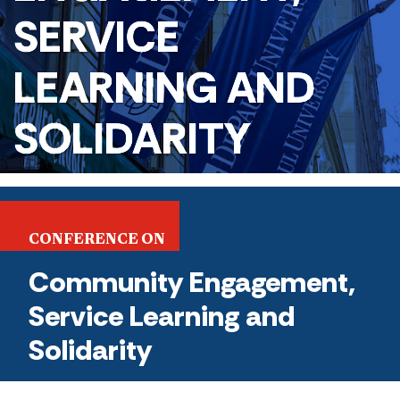
SERVICE
LEARNING AND
SOLIDARITY
CONFERENCE ON
Community Engagement,
Service Learning and
Solidarity