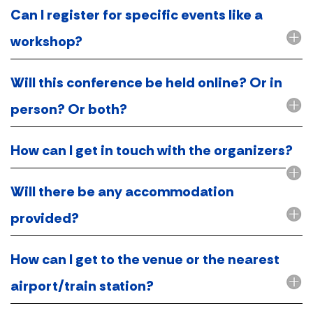
Can I register for specific events like a
workshop?
Will this conference be held online? Or in
person? Or both?
How can I get in touch with the organizers?
Will there be any accommodation
provided?
How can I get to the venue or the nearest
airport/train station?