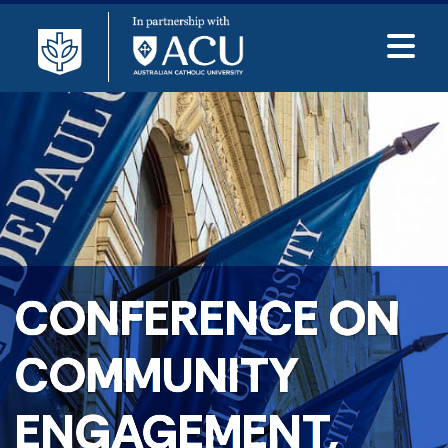
CONFERENCE ON
COMMUNITY
ENGAGEMENT,