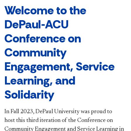
Welcome to the
DePaul-ACU
Conference on
Community
Engagement, Service
Learning, and
Solidarity
In Fall 2023, DePaul University was proud to
host this third iteration of the Conference on
Community Engagement and Service Learning in