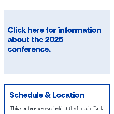
Click here​
for information
about the 2025
conference.
Schedule & Location
This conference was held at the Lincoln Park