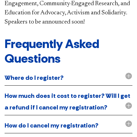
Engagement, Community-Engaged Research, and
Education for Advocacy, Activism and Solidarity.
Speakers to be announced soon!
​Frequently Asked
Questions
Where do I register?
How much does it cost to register? Will I get
a refund if I cancel my registration?
How do I cancel my registration?