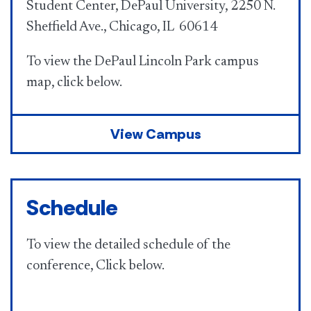
Student Center, DePaul University, 2250 N.
Sheffield Ave., Chicago, IL 60614
To view the DePaul Lincoln Park campus
map, click below.
View Campus
Schedule
To view the detailed schedule of the
conference, Click below.