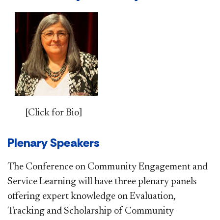
[Click for Bio]
Plenary Speakers
The Conference on Community Engagement and
Service Learning will have three plenary panels
offering expert knowledge on Evaluation,
Tracking and Scholarship of Community