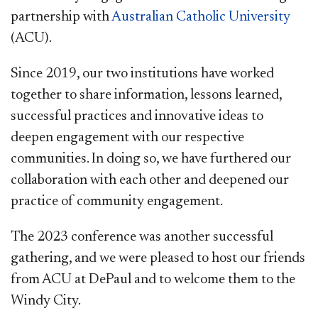
partnership with
Australian Catholic University
(ACU).
Since 2019, our two institutions have worked
together to share information, lessons learned,
successful practices and innovative ideas to
deepen engagement with our respective
communities. In doing so, we have furthered our
collaboration with each other and deepened our
practice of community engagement.
The 2023 conference was another successful
gathering, and we were pleased to host ​our friends
from ACU at DePaul and to welcome them to the
Windy City.