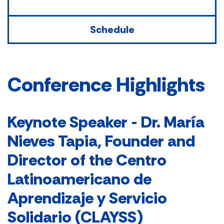
Schedule
Conference Highlights
Keynote Speaker -
Dr. María
Nieves Tapia, Founder and
Director of the Centro
Latinoamericano de
Aprendizaje y Servicio
Solidario (CLAYSS)