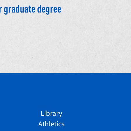
r graduate degree
Library
Athletics