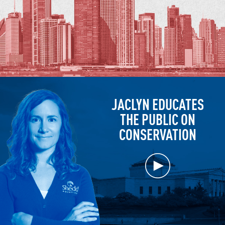
JACLYN EDUCATES
THE PUBLIC ON
CONSERVATION