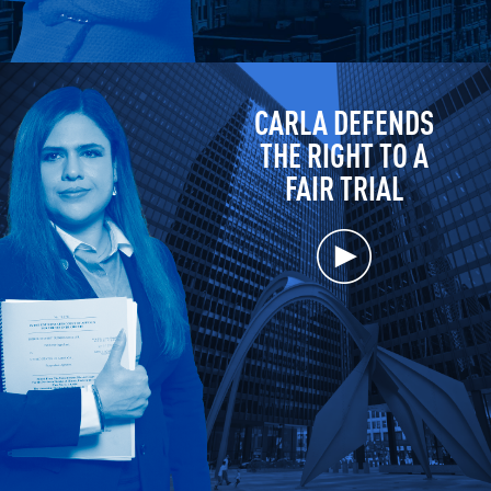
CARLA DEFENDS
THE RIGHT TO A
FAIR TRIAL