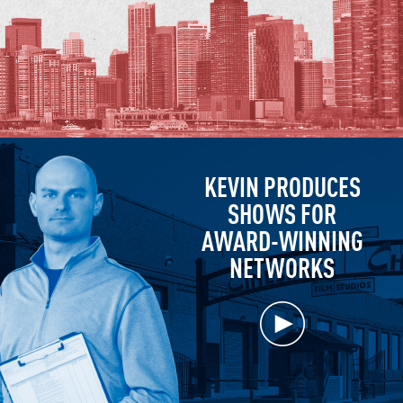
KEVIN PRODUCES
SHOWS FOR
AWARD-WINNING
NETWORKS