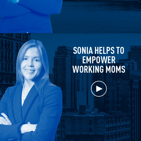
SONIA HELPS TO
EMPOWER
WORKING MOMS