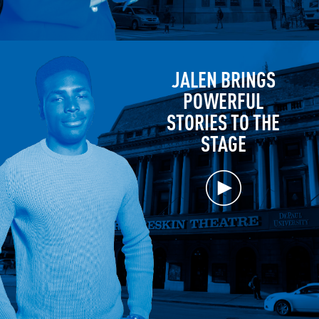
JALEN BRINGS
POWERFUL
STORIES TO THE
STAGE