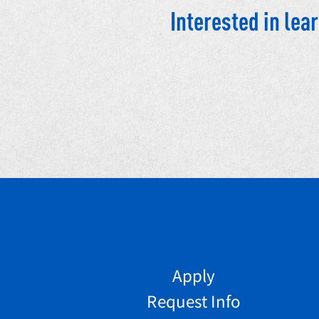
Interested in le
Apply
Request Info