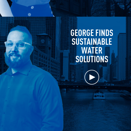
GEORGE FINDS
SUSTAINABLE
WATER
SOLUTIONS