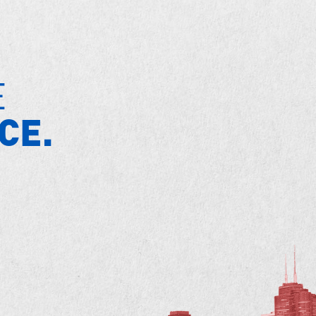
E
CE.