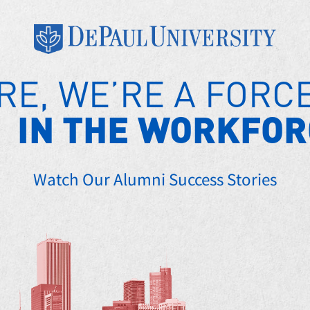
RE, WE’RE A FORC
IN THE WORKFOR
Watch Our Alumni Success Stories