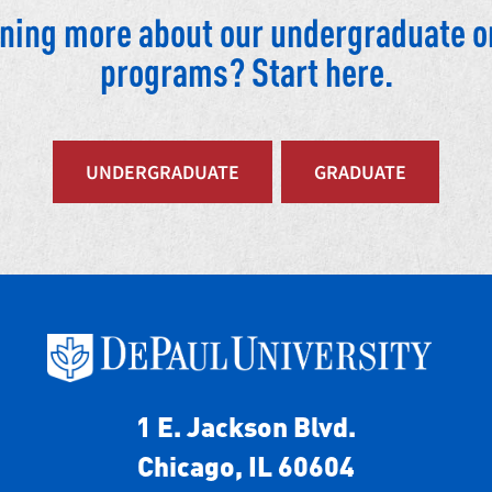
arning more about our undergraduate o
programs? Start here.
UNDERGRADUATE
GRADUATE
1 E. Jackson Blvd.
Chicago, IL 60604