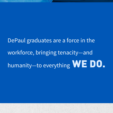
DePaul graduates are a force in the
workforce, bringing tenacity—and
WE DO.
humanity—to everything