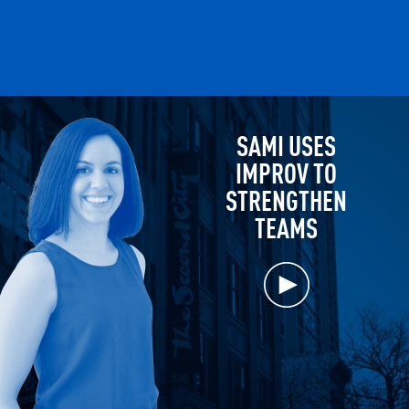
SAMI USES
IMPROV TO
STRENGTHEN
TEAMS