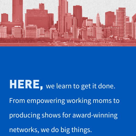
HERE,
we learn to get it done.
From empowering working moms to
producing shows for award-winning
networks, we do big things.