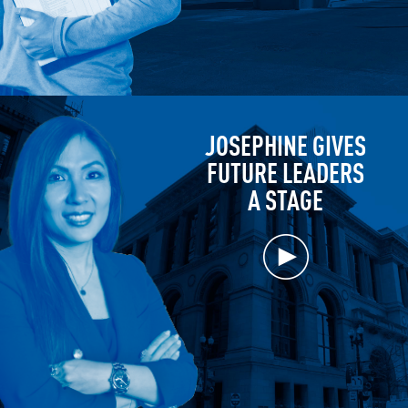
JOSEPHINE GIVES
FUTURE LEADERS
A STAGE