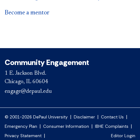
Become a mentor
Community Engagement
1 E. Jackson Blvd.
Chicago, IL 60604
engage@depaul.edu
|
|
|
© 2001-2026 DePaul University
Disclaimer
Contact Us
|
|
|
Emergency Plan
Consumer Information
IBHE Complaints
|
Privacy Statement
Editor Login