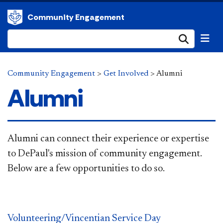
Community Engagement
Submi
Community Engagement
>
Get Involved
>
Alumni
Alumni
Alumni can connect their experience or expertise
to DePaul's mission of community engagement.
Below are a few opportunities to do so.
Volunteering/Vincentian Service Day