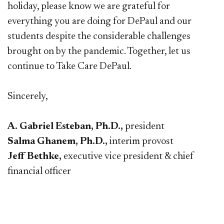
holiday, please know we are grateful for
everything you are doing for DePaul and our
students despite the considerable challenges
brought on by the pandemic. Together, let us
continue to Take Care DePaul.
Sincerely,
A. Gabriel Esteban, Ph.D.,
president
Salma Ghanem, Ph.D.,
interim provost
Jeff Bethke,
executive vice president & chief
financial officer