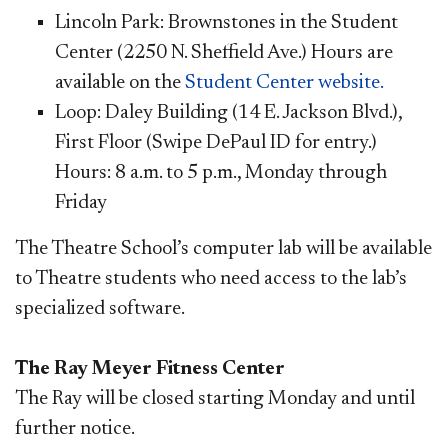
Lincoln Park: Brownstones in the Student
Center (2250 N. Sheffield Ave.) Hours are
available on the
Student Center website.
Loop: Daley Building (14 E. Jackson Blvd.),
First Floor (Swipe DePaul ID for entry.)
Hours: 8 a.m. to 5 p.m., Monday through
Friday
The Theatre School’s computer lab will be available
to Theatre students who need access to the lab’s
specialized software.
The Ray Meyer Fitness C​​enter
The Ray will be closed starting Monday and until
further notice.