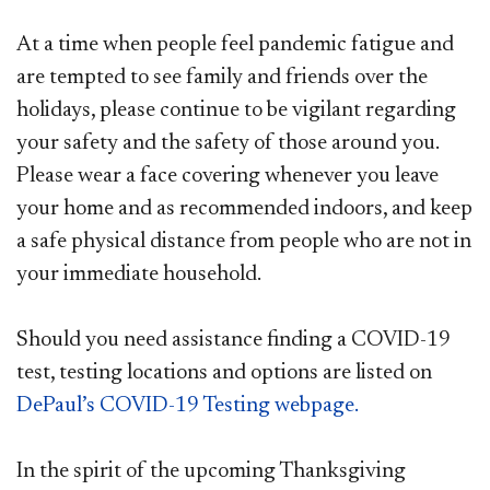
At a time when people feel pandemic fatigue and
are tempted to see family and friends over the
holidays, please continue to be vigilant regarding
your safety and the safety of those around you.
Please wear a face covering whenever you leave
your home and as recommended indoors, and keep
a safe physical distance from people who are not in
your immediate household.
Should you need assistance finding a COVID-19
test, testing locations and options are listed on
DePaul’s COVID-19 Testing webpage.
In the spirit of the upcoming Thanksgiving