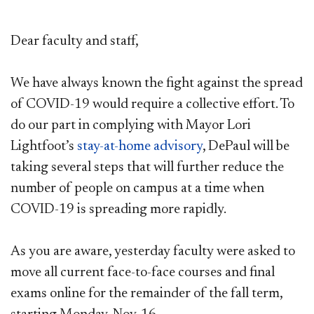
Dear faculty and staff,
We have always known the fight against the spread
of COVID-19 would require a collective effort. To
do our part in complying with Mayor Lori
Lightfoot’s
stay-at-home advisory
, DePaul will be
taking several steps that will further reduce the
number of people on campus at a time when
COVID-19 is spreading more rapidly.
As you are aware, yesterday faculty were asked to
move all current face-to-face courses and final
exams online for the remainder of the fall term,