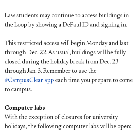
Law students may continue to access buildings in
the Loop by showing a DePaul ID and signing in.
This restricted access will begin Monday and last
through Dec. 22. As usual, buildings will be fully
closed during the holiday break from Dec. 23
through Jan. 3. Remember to use the
#CampusClear app
each time you prepare to come
to campus.
Computer labs
With the exception of closures for university
holidays, the following computer labs will be open: