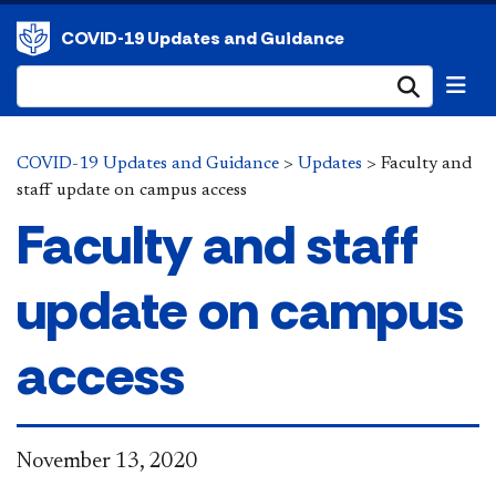
COVID-19 Updates and Guidance
Submi
COVID-19 Updates and Guidance
>
Updates
>
Faculty and
staff update on campus access
Faculty and staff
update on campus
access
November 13, 2020