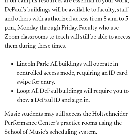
If on-campus resources are essential to your work,
DePaul’s buildings will be available to faculty, staff
and others with authorized access from 8 a.m. to 5
p.m., Monday through Friday. Faculty who use
Zoom classrooms to teach will still be able to access
them during these times.
Lincoln Park: All buildings will operate in
controlled access mode, requiring an ID card
swipe for entry.
Loop: All DePaul buildings will require you to
show a DePaul ID and sign in.
Music students may still access the Holtschneider
Performance Center’s practice rooms using the
School of Music’s scheduling system.