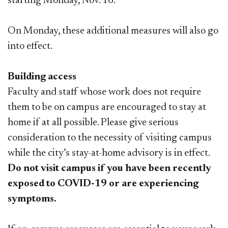
starting Monday, Nov. 16.
On Monday, these additional measures will also go
into effect.
Building access
Faculty and staff whose work does not require
them to be on campus are encouraged to stay at
home if at all possible. Please give serious
consideration to the necessity of visiting campus
while the city’s stay-at-home advisory is in effect.
Do not visit campus if you have been recently
exposed to COVID-19 or are experiencing
symptoms.