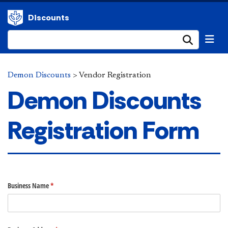
Discounts
Submi
Demon Discounts
>
Vendor Registration
Demon Discounts
Registration Form