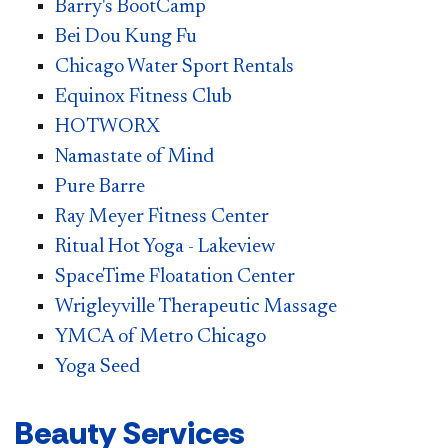
Barry's BootCamp
Bei Dou Kung Fu
Chicago Water Sport Rentals
Equinox Fitness Club
HOTWORX​​
Nam​astate of Mind
Pure Barre
Ray Meyer Fitness Center
Ritual Hot Yoga - Lakeview
SpaceTime Floatation Center
Wrigleyville Therapeutic Massage
YMCA of Metro Chicago
Yoga Seed
Beauty Services