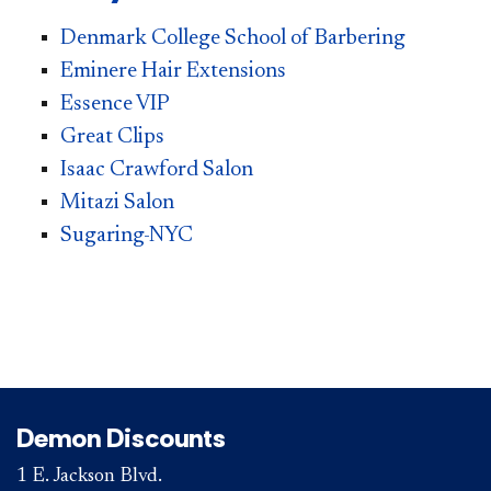
Denmark College School of Barbering
Eminere Hair Extensions
Essence VIP
Great Clips
Isaac Crawford Salon
Mitazi
Salon
Sugaring-NYC
Demon Discounts
1 E. Jackson Blvd.