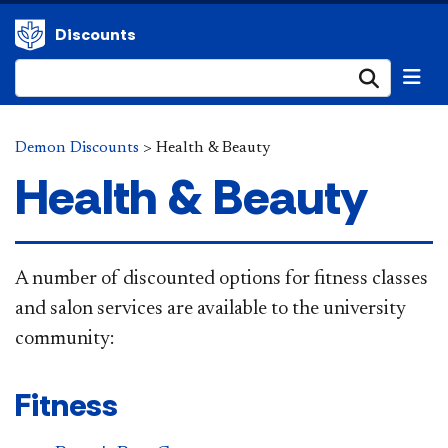
Discounts
Submi
Demon Discounts
>
Health & Beauty
Health & Beauty
A number of discounted options for fitness classes
and salon services are available to the university
community:
Fitness