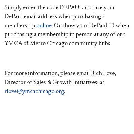
Simply enter the code DEPAUL and use your
DePaul email address when purchasing a
membership
online
. Or show your DePaul ID when
purchasing a membership in person at any of our
YMCA of Metro Chicago community hubs.
For more information, please email Rich Love,
Director of Sales & Growth Initiatives, at
rlove@ymcachicago.org
.