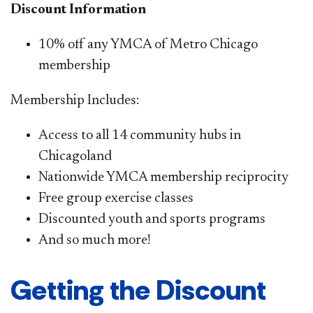
Discount Information
10% off any YMCA of Metro Chicago
membership
Membership Includes:
Access to all 14 community hubs in
Chicagoland
Nationwide YMCA membership reciprocity
Free group exercise classes
Discounted youth and sports programs
And so much more!​
Getting the Discount