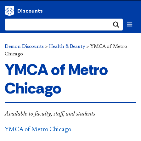
Discounts
Submi
Demon Discounts
>
Health & Beauty
>
YMCA of Metro
Chicago
YMCA of Metro
Chicago
Available to
faculty, staff, and students
YMCA
of Metro Chicago​​