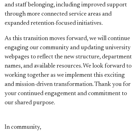
and staff belonging, including improved support
through more connected service areas and
expanded retention-focused initiatives.
​As this transition moves forward, we will continue
engaging our community and updating university
webpages to reflect the new structure, department
names, and available resources. We look forward to
working together as we implement this exciting
and mission-driven transformation. Thank you for
your continued engagement and commitment to
our shared purpose.
In community,