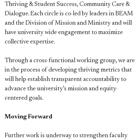
Thriving & Student Success, Community Care &
Dialogue. Each circle is co-led by leaders in BEAM
and the Division of Mission and Ministry and will
have university wide engagement to maximize
collective expertise.
Through a cross-functional working group, we are
in the process of developing thriving metrics that
will help establish transparent accountability to
advance the university’s mission and equity-
centered goals.
Moving Forward
Further work is underway to strengthen faculty