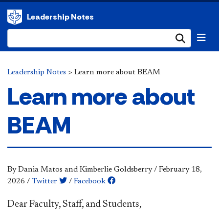
Leadership Notes
Submi
Leadership Notes
>
Learn more about BEAM
Learn more about
BEAM
By Dania Matos and Kimberlie Goldsberry
/
February 18,
2026
/
Twitter
/
Facebook
​Dear Faculty, Staff, and Students,