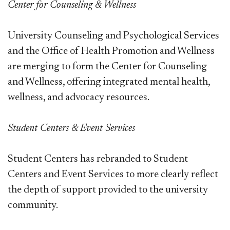
Center for Counseling & Wellness
University Counseling and Psychological Services
and the Office of Health Promotion and Wellness
are merging to form the Center for Counseling
and Wellness, offering integrated mental health,
wellness, and advocacy resources.
Student Centers & Event Services
Student Centers has rebranded to Student
Centers and Event Services to more clearly reflect
the depth of support provided to the university
community.