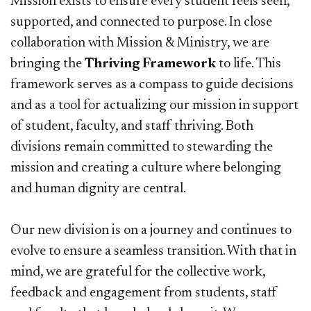
Mission exists to ensure every student feels seen,
supported, and connected to purpose. In close
collaboration with Mission & Ministry, we are
bringing the
Thriving Framework
to life. This
framework serves as a compass to guide decisions
and as a tool for actualizing our mission in support
of student, faculty, and staff thriving. Both
divisions remain committed to stewarding the
mission and creating a culture where belonging
and human dignity are central.
Our new division is on a journey and continues to
evolve to ensure a seamless transition. With that in
mind, we are grateful for the collective work,
feedback and engagement from students, staff