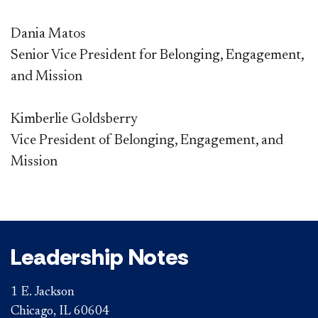
Dania Matos
Senior Vice President for Belonging, Engagement,
and Mission
Kimberlie Goldsberry
Vice President of Belonging, Engagement, and
Mission​​​​
Leadership Notes
1 E. Jackson
Chicago, IL 60604