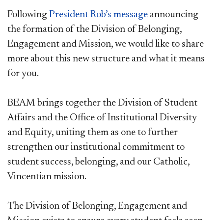
Following
President Rob’s message
announcing
the formation of the Division of Belonging,
Engagement and Mission, we would like to share
more about this new structure and what it means
for you.
BEAM brings together the Division of Student
Affairs and the Office of Institutional Diversity
and Equity, uniting them as one to further
strengthen our institutional commitment to
student success, belonging, and our Catholic,
Vincentian mission.
The Division of Belonging, Engagement and