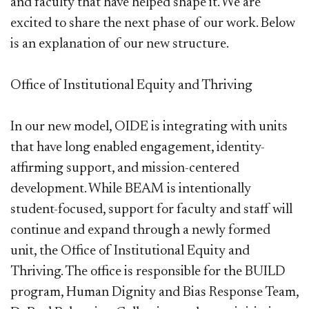
and faculty that have helped shape it. We are
excited to share the next phase of our work. Below
is an explanation of our new structure.
Office of Institutional Equity and Thriving
In our new model, OIDE is integrating with units
that have long enabled engagement, identity-
affirming support, and mission-centered
development. While BEAM is intentionally
student-focused, support for faculty and staff will
continue and expand through a newly formed
unit, the Office of Institutional Equity and
Thriving. The office is responsible for the BUILD
program, Human Dignity and Bias Response Team,