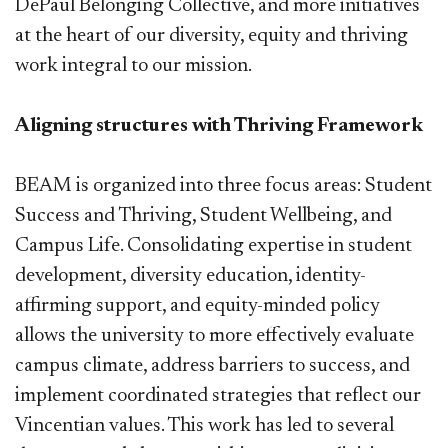
DePaul Belonging Collective, and more initiatives
at the heart of our diversity, equity and thriving
work integral to our mission.
Aligning structures with Thriving Framework
BEAM is organized into three focus areas: Student
Success and Thriving, Student Wellbeing, and
Campus Life. Consolidating expertise in student
development, diversity education, identity-
affirming support, and equity-minded policy
allows the university to more effectively evaluate
campus climate, address barriers to success, and
implement coordinated strategies that reflect our
Vincentian values. This work has led to several