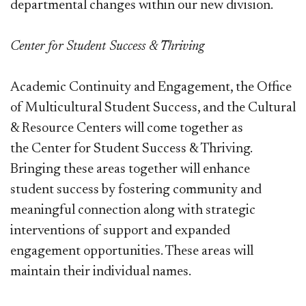
departmental changes within our new division.
Center for Student Success & Thriving
Academic Continuity and Engagement, the Office
of Multicultural Student Success, and the Cultural
& Resource Centers will come together as
the Center for Student Success & Thriving.
Bringing these areas together will enhance
student success by fostering community and
meaningful connection along with strategic
interventions of support and expanded
engagement opportunities. These areas will
maintain their individual names.