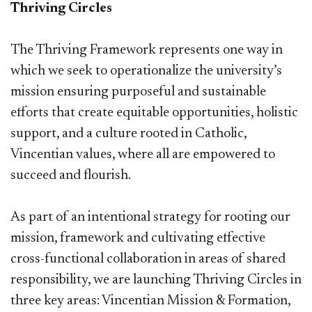
Thriving Circles
The Thriving Framework represents one way in
which we seek to operationalize the university’s
mission ensuring purposeful and sustainable
efforts that create equitable opportunities, holistic
support, and a culture rooted in Catholic,
Vincentian values, where all are empowered to
succeed and flourish.
As part of an intentional strategy for rooting our
mission, framework and cultivating effective
cross-functional collaboration in areas of shared
responsibility, we are launching Thriving Circles in
three key areas: Vincentian Mission & Formation,