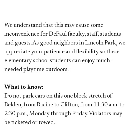
We understand that this may cause some
inconvenience for DePaul faculty, staff, students
and guests. As good neighbors in Lincoln Park, we
appreciate your patience and flexibility so these
elementary school students can enjoy much-
needed playtime outdoors.
What to know:
Do not park cars on this one block stretch of
Belden, from Racine to Clifton, from 11:30 a.m. to
2:30 p.m., Monday through Friday. Violators may
be ticketed or towed.