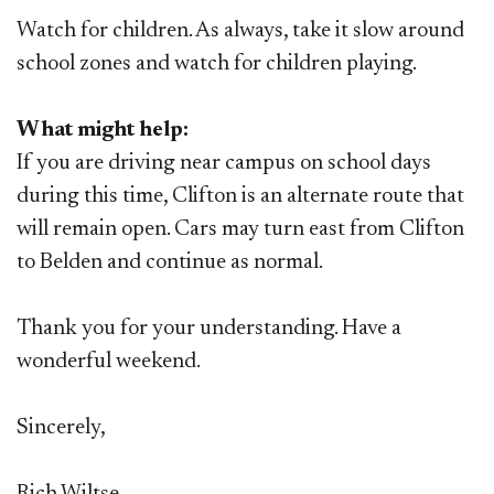
Watch for children.
As always, take it slow around
school zones and watch for children playing.
What might help:
If you are driving near campus on school days
during this time, Clifton is an alternate route that
will remain open. Cars may turn east from Clifton
to Belden and continue as normal.
Thank you for your understanding. Have a
wonderful weekend.
Sincerely,