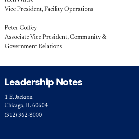
Rich Wiltse
Vice President, ​Facility Operations
Peter Coffey
Associate Vice President, Community &
Government Relations
Leadership Notes
1 E. Jackson
Chicago, IL 60604
(312) 362-8000