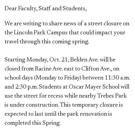
​​D
ear Faculty, Staff and Students,
We are
writing to share news of a street closure on
the Lincoln Park Campus that could impact your
travel through this coming spring.
Starting Monday, Oct. 21, Belden Ave. will be
closed from Racine Ave. east to Clifton Ave., on
school days (Monday to Friday) between 11:30 a.m.
and 2:30 p.m. Students at Oscar Mayer School will
use the street for recess while nearby Trebes Park
is under construction. This temporary closure is
expected to last until the park renovation is
completed this Spring.