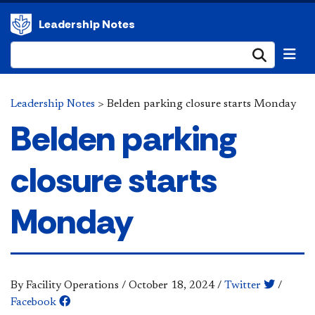
Leadership Notes
Submi
Leadership Notes
>
Belden parking closure starts Monday
Belden parking
closure starts
Monday
By Facility Operations
/
October 18, 2024
/
Twitter
/
Facebook