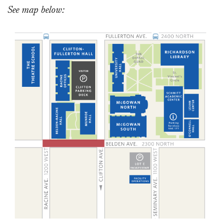
See map below: