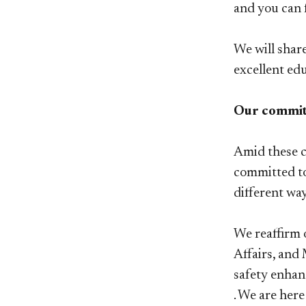
and you can 
We will shar
excellent ed
Our commitm
Amid these c
committed to
different wa
We reaffirm 
Affairs, and
safety enhan
. We are her