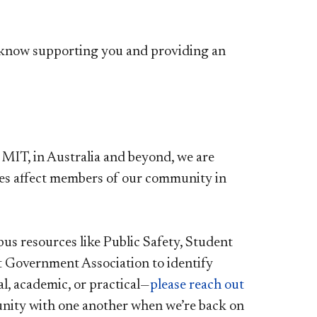
e know supporting you and providing an
 MIT, in Australia and beyond, we are
es affect members of our community in
s resources like Public Safety, Student
t Government Association to identify
, academic, or practical—
please reach out​
munity with one another when we’re back on