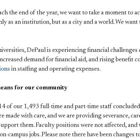
ch the end of the year, we want to take a moment to ack
nly as an institution, but as a city and a world. We wan
versities, DePaul is experiencing financial challenges 
ncreased demand for financial aid, and rising benefit co
ions
in staffing and operating expenses.
means for our community
4 of our 1,493 full-time and part-time staff concluded 
re made with care, and we are providing severance, car
support them. Faculty positions were not affected, and 
 on-campus jobs. Please note there have been changes to