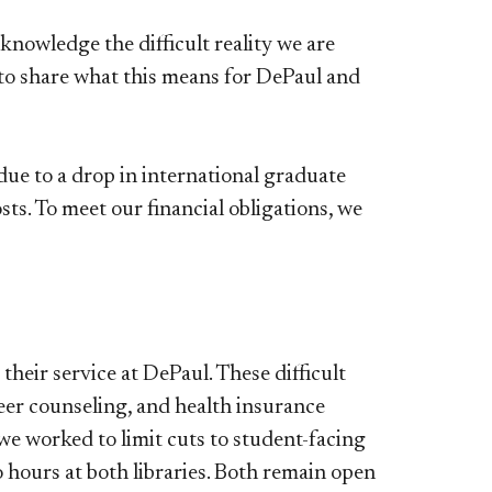
nowledge the difficult reality we are
t to share what this means for DePaul and
due to a drop in international graduate
sts. To meet our financial obligations, we
their service at DePaul. These difficult
eer counseling, and health insurance
we worked to limit cuts to student-facing
 hours at both libraries. Both remain open