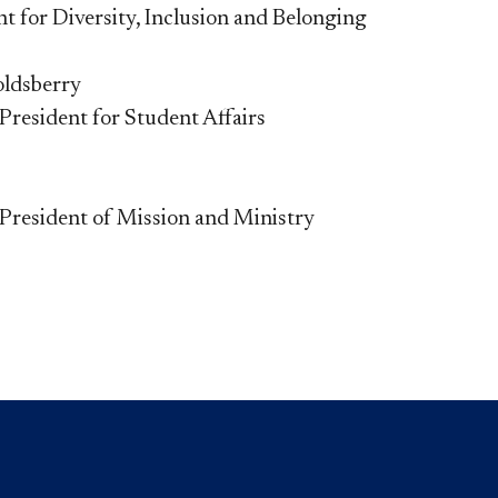
nt for Diversity, Inclusion and Belonging
oldsberry
 President for Student Affairs
 President of Mission and Ministry