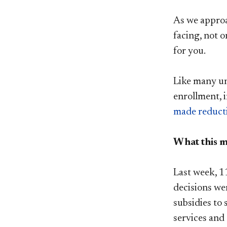
As we approa
facing, not o
for you.
Like many uni
enrollment, i
made reduct
What this 
Last week, 11
decisions we
subsidies to 
services and