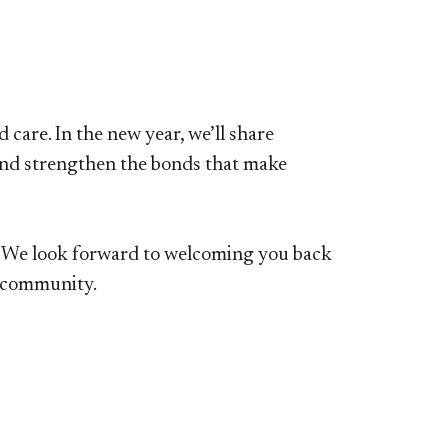
care. In the new year, we’ll share
 and strengthen the bonds that make
w. We look forward to welcoming you back
s community.