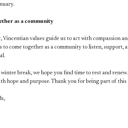
nuary.
ether as a community
 Vincentian values guide us to act with compassion and 
s to come together as a community to listen, support,
al.
 winter break, we hope you find time to rest and rene
ith hope and purpose. Thank you for being part of thi
ds,
s