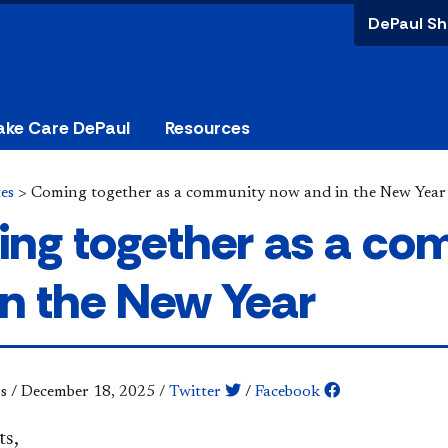
DePaul Sh
ake Care DePaul
Resources
es
>
Coming together as a community now and in the New Year
ng together as a co
in the New Year
s
/
December 18, 2025
/
Twitter
/
Facebook
ts,