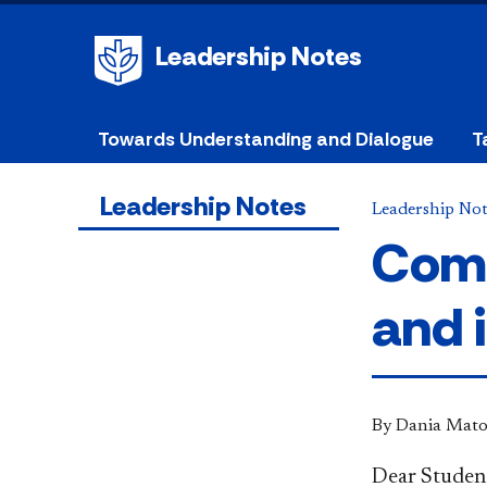
Leadership Notes
Towards Understanding and Dialogue
T
Leadership Notes
Leadership Not
Comi
and 
By Dania Mato
D
ear Studen