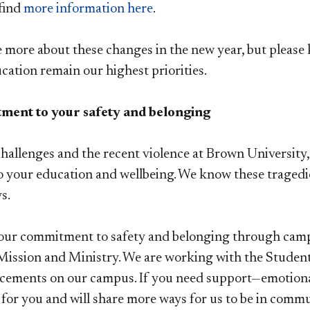
find
more information here
.
e more about these changes in the new year, but pleas
ucation remain our highest priorities.
ent to your safety and belonging
hallenges and the recent violence at Brown University,
 your education and wellbeing. We know these tragedi
ys.
our commitment to safety and belonging through campu
 Mission and Ministry. We are working with the Studen
cements on our campus. If you need support—emotional
e for you and will share more ways for us to be in com