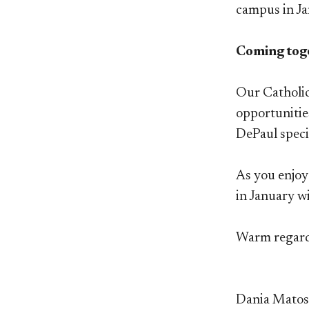
campus in Ja
Coming tog
Our Catholic,
opportunitie
DePaul speci
As you enjoy
in January w
Warm regar
Dania Mato