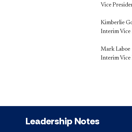
Vice Preside
Kimberlie G
Interim Vice
Mark Laboe
Interim Vice
Leadership Notes