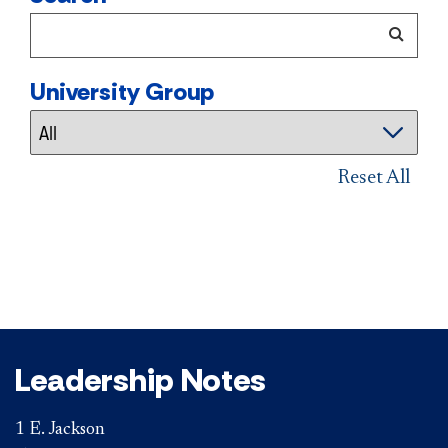
University Group
Reset All
Leadership Notes
1 E. Jackson