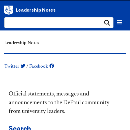
Leadership Notes
Submi
Leadership Notes
Twitter
/
Facebook
​​​​​​​​​​​​​​​​​​​​​Official statements, messages and
announcements to the DePaul community
from university leaders.
Search