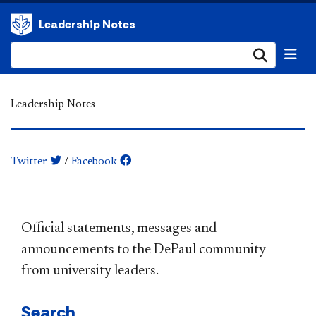
Leadership Notes
Submi
Leadership Notes
Twitter
/
Facebook
​​​​​​​​​​​​​​​​​​​​​Official statements, messages and
announcements to the DePaul community
from university leaders.
Search