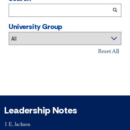
University Group
Reset All
Leadership Notes
1 E. Jackson