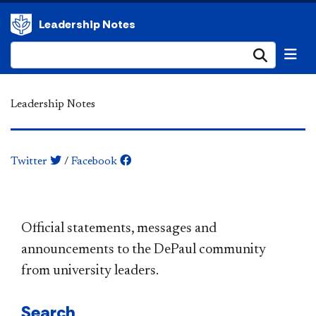
Leadership Notes
Submi
Leadership Notes
Twitter
/
Facebook
​​​​​​​​​​​​​​​​​​​​​Official statements, messages and
announcements to the DePaul community
from university leaders.
Search