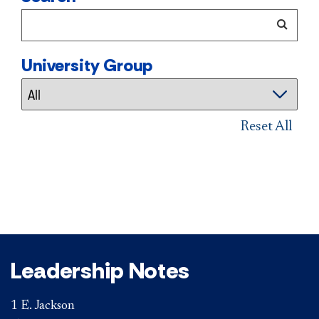
University Group
Reset All
Leadership Notes
1 E. Jackson