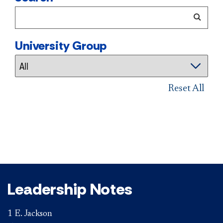
University Group
Reset All
Leadership Notes
1 E. Jackson