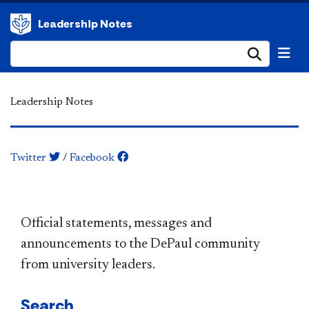
Leadership Notes
Submi
Leadership Notes
Twitter
/
Facebook
​​​​​​​​​​​​​​​​​​​​​Official statements, messages and
announcements to the DePaul community
from university leaders.
Search