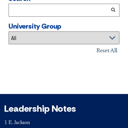
University Group
Reset All
Leadership Notes
1 E. Jackson