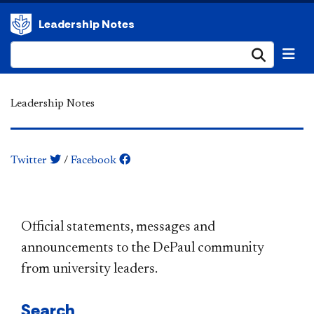
Leadership Notes
Submi
Leadership Notes
Twitter
/
Facebook
​​​​​​​​​​​​​​​​​​​​​Official statements, messages and
announcements to the DePaul community
from university leaders.
Search