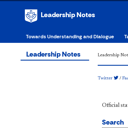
Leadership Notes
Towards Understanding and Dialogue
T
Leadership Notes
Leadership Not
Twitter
/
Fa
​​​​​​​​​​​​
Search