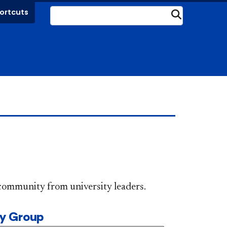
ortcuts
Submit
DePaul community from university leaders.
ty Group