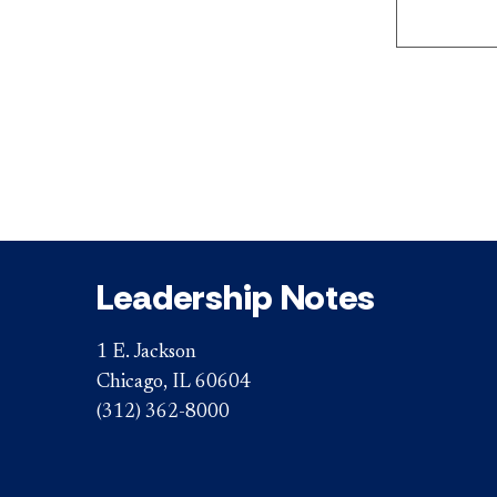
Leadership Notes
1 E. Jackson
Chicago, IL 60604
(312) 362-8000