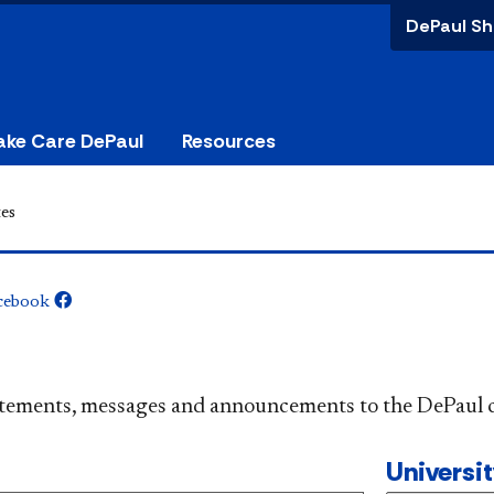
DePaul Sh
ake Care DePaul
Resources
es
cebook
​​​​​​​​​Official statements, messages and announcements to the 
Universi