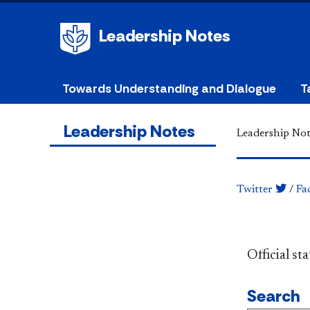
Leadership Notes
Towards Understanding and Dialogue
T
Leadership Notes
Leadership Not
Twitter
/
Fa
​​​​​​​​​​​​
Search