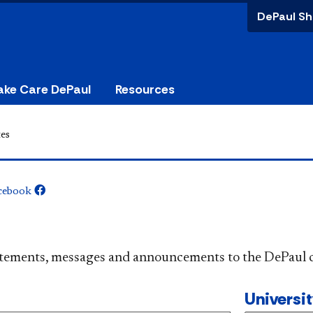
DePaul Sh
ake Care DePaul
Resources
es
cebook
​​​​​​​​​Official statements, messages and announcements to the 
Universi