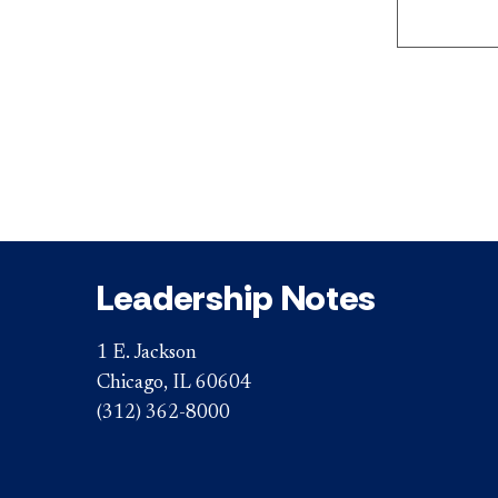
Leadership Notes
1 E. Jackson
Chicago, IL 60604
(312) 362-8000