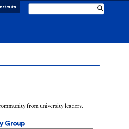
ortcuts
Submit
DePaul community from university leaders.
ty Group