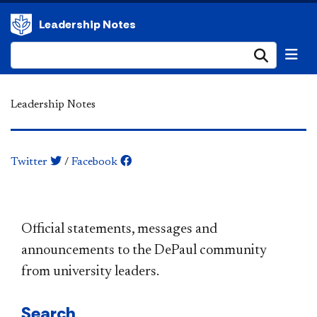
Leadership Notes
Submi
Leadership Notes
Twitter
/
Facebook
​​​​​​​​​​​​​​​​​​​​​Official statements, messages and
announcements to the DePaul community
from university leaders.
Search