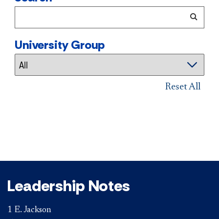
University Group
Reset All
Leadership Notes
1 E. Jackson