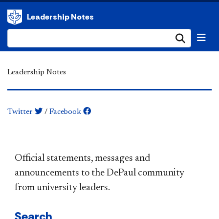
Leadership Notes
Submi
Leadership Notes
Twitter
/
Facebook
​​​​​​​​​​​​​​​​​​​​​Official statements, messages and
announcements to the DePaul community
from university leaders.
Search