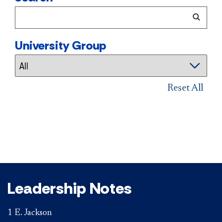
University Group
Reset All
Leadership Notes
1 E. Jackson