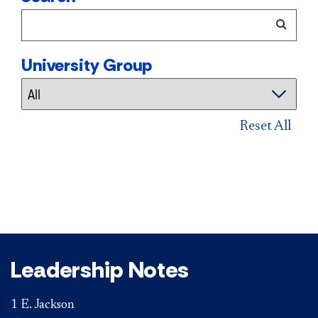
University Group
Reset All
Leadership Notes
1 E. Jackson