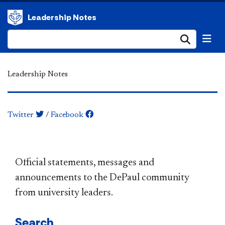
Leadership Notes
Submi
Leadership Notes
Twitter
/
Facebook
​​​​​​​​​​​​​​​​​​​​​Official statements, messages and
announcements to the DePaul community
from university leaders.
Search