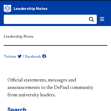
Leadership Notes
Submi
Leadership Notes
Twitter
/
Facebook
​​​​​​​​​​​​​​​​​​​​​Official statements, messages and
announcements to the DePaul community
from university leaders.
Search