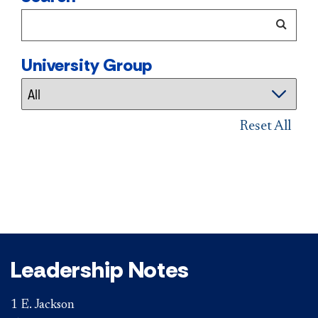
University Group
Reset All
Leadership Notes
1 E. Jackson