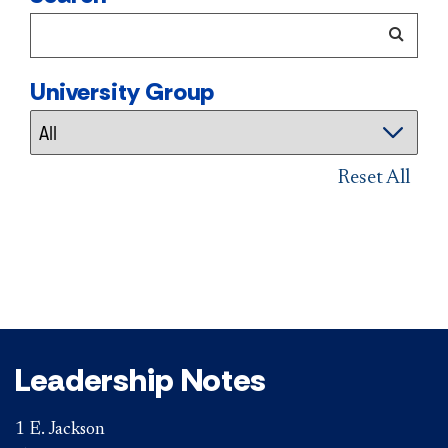
University Group
Reset All
Leadership Notes
1 E. Jackson