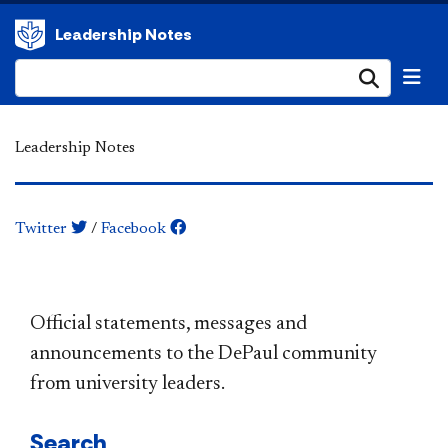
Leadership Notes
Submi
Leadership Notes
Twitter
/
Facebook
​​​​​​​​​​​​​​​​​​​​​Official statements, messages and
announcements to the DePaul community
from university leaders.
Search