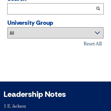
University Group
Reset All
Leadership Notes
1 E. Jackson