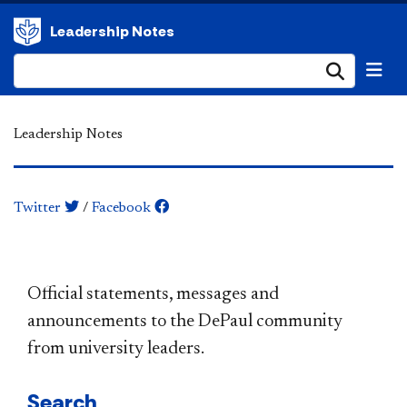
Leadership Notes
Submi
Leadership Notes
Twitter
/
Facebook
​​​​​​​​​​​​​​​​​​​​​Official statements, messages and
announcements to the DePaul community
from university leaders.
Search