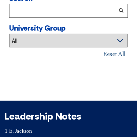
University Group
Reset All
Leadership Notes
1 E. Jackson