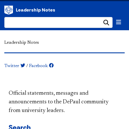
Leadership Notes
Submi
Leadership Notes
Twitter
/
Facebook
​​​​​​​​​​​​​​​​​​​​​Official statements, messages and
announcements to the DePaul community
from university leaders.
Search