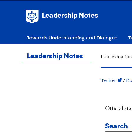
Leadership Notes
Towards Understanding and Dialogue
T
Leadership Notes
Leadership Not
Twitter
/
Fa
​​​​​​​​​​​​
Search