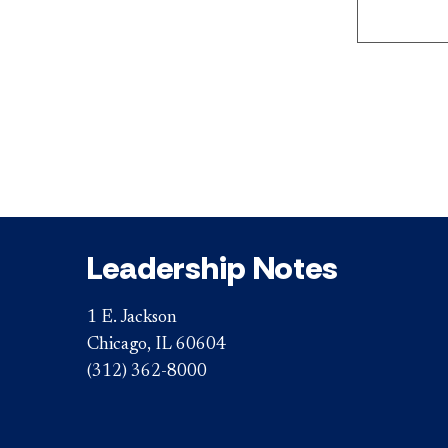
Leadership Notes
1 E. Jackson
Chicago, IL 60604
(312) 362-8000