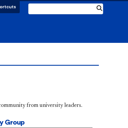
ortcuts
Submit
DePaul community from university leaders.
ty Group