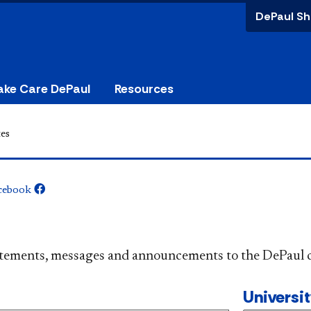
DePaul Sh
ake Care DePaul
Resources
es
cebook
​​​​​​​​​Official statements, messages and announcements to the 
Universi