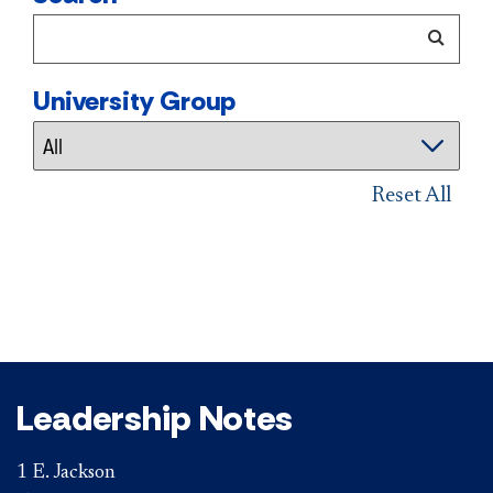
University Group
Reset All
Leadership Notes
1 E. Jackson