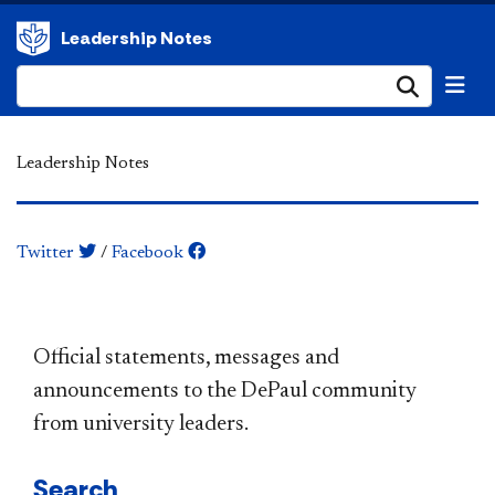
Leadership Notes
Submi
Leadership Notes
Twitter
/
Facebook
​​​​​​​​​​​​​​​​​​​​​Official statements, messages and
announcements to the DePaul community
from university leaders.
Search