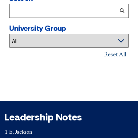
University Group
Reset All
Leadership Notes
1 E. Jackson