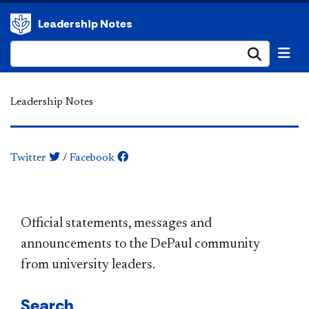
Leadership Notes
Submi
Leadership Notes
Twitter
/
Facebook
​​​​​​​​​​​​​​​​​​​​​Official statements, messages and
announcements to the DePaul community
from university leaders.
Search