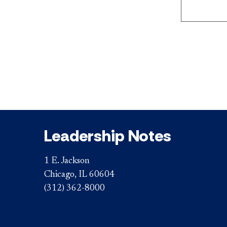
Leadership Notes
1 E. Jackson
Chicago, IL 60604
(312) 362-8000