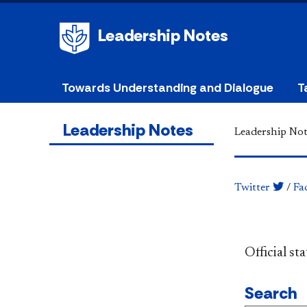
Leadership Notes
Towards Understanding and Dialogue
T
Leadership Notes
Leadership Not
Twitter
/
Fa
​​​​​​​​​​​​
Search