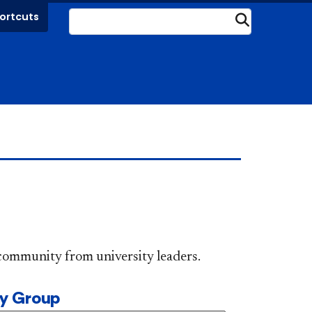
ortcuts
Submit
DePaul community from university leaders.
ty Group