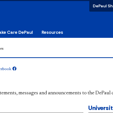
DePaul Sh
ake Care DePaul
Resources
es
cebook
​​​​​​​​​Official statements, messages and announcements to the 
Universi