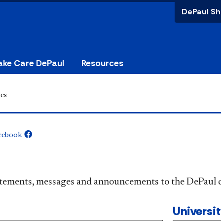
DePaul Sh
ake Care DePaul
Resources
es
cebook
​​​​​​​​​Official statements, messages and announcements to the 
Universi