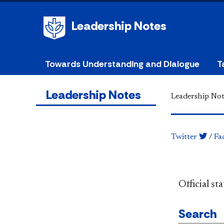
Leadership Notes
Towards Understanding and Dialogue
T
Leadership Notes
Leadership Not
Twitter
/
Fa
​​​​​​​​​​​​
Search