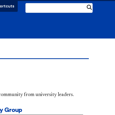
ortcuts
Submit
DePaul community from university leaders.
ty Group