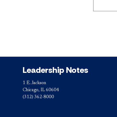
Leadership Notes
1 E. Jackson
Chicago, IL 60604
(312) 362-8000