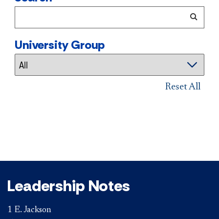
University Group
Reset All
Leadership Notes
1 E. Jackson