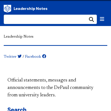
Leadership Notes
Submi
Leadership Notes
Twitter
/
Facebook
​​​​​​​​​​​​​​​​​​​​​Official statements, messages and
announcements to the DePaul community
from university leaders.
Search