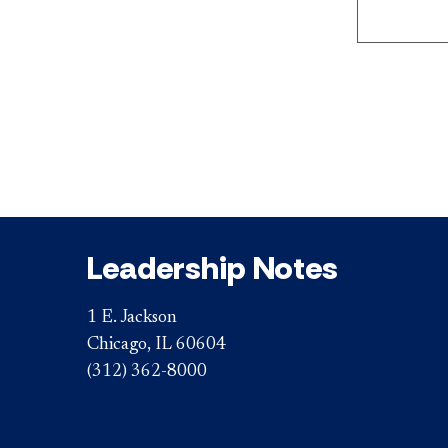
Leadership Notes
1 E. Jackson
Chicago, IL 60604
(312) 362-8000