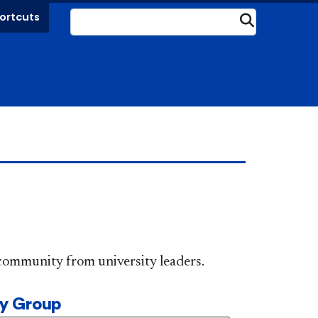
ortcuts
Submit
DePaul community from university leaders.
ty Group