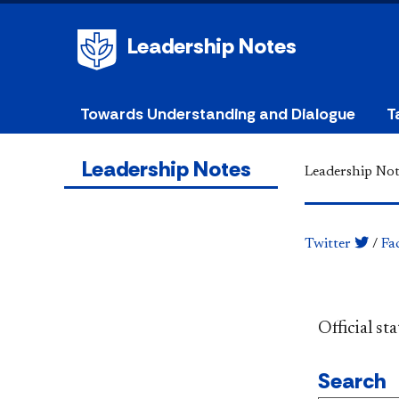
Leadership Notes
Towards Understanding and Dialogue
T
Leadership Notes
Leadership Not
Twitter
/
Fa
​​​​​​​​​​​​
Search