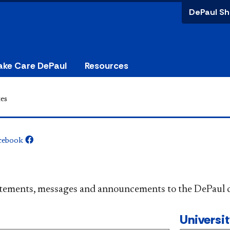
DePaul Sh
ake Care DePaul
Resources
es
cebook
​​​​​​​​​Official statements, messages and announcements to the 
Universi