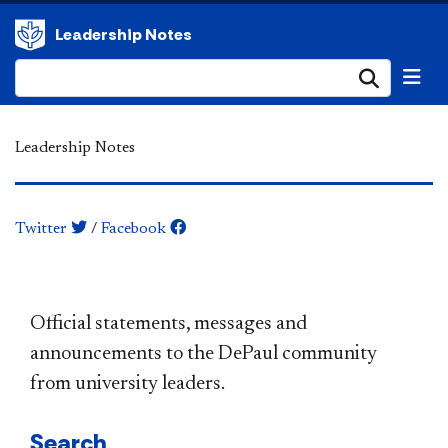
Leadership Notes
Submi
Leadership Notes
Twitter
/
Facebook
​​​​​​​​​​​​​​​​​​​​​Official statements, messages and
announcements to the DePaul community
from university leaders.
Search