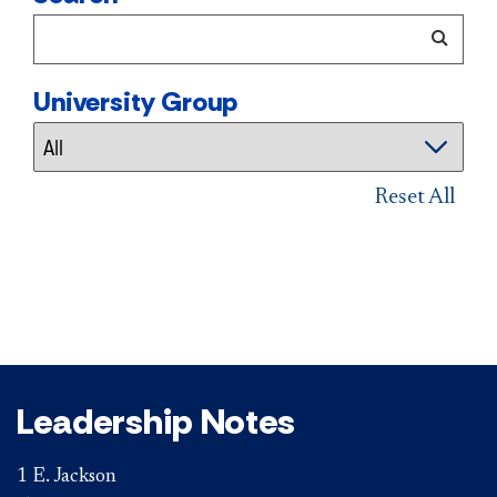
University Group
Reset All
Leadership Notes
1 E. Jackson