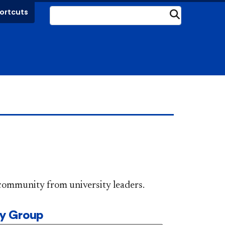
ortcuts
Submit
DePaul community from university leaders.
ty Group