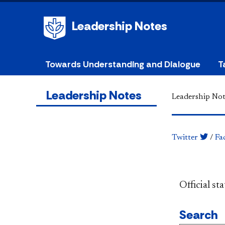
Leadership Notes
Towards Understanding and Dialogue
T
Leadership Notes
Leadership Not
Twitter
/
Fa
​​​​​​​​​​​​
Search