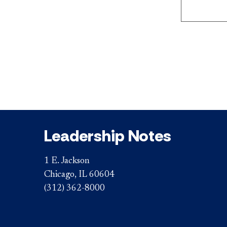
Leadership Notes
1 E. Jackson
Chicago, IL 60604
(312) 362-8000