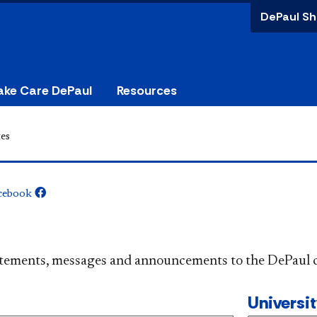
DePaul Sh
ake Care DePaul
Resources
es
cebook
​​​​​​​​​Official statements, messages and announcements to the 
Universi