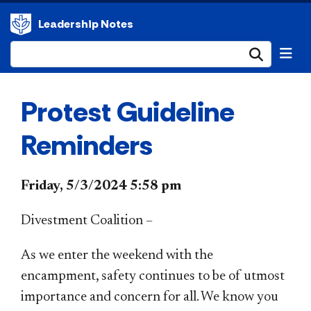
Leadership Notes
Submi
Protest Guideline
Reminders
Friday, 5/3/2024 5:58 pm
Divestment Coalition –
As we enter the weekend with the
encampment, safety continues to be of utmost
importance and concern for all. We know you