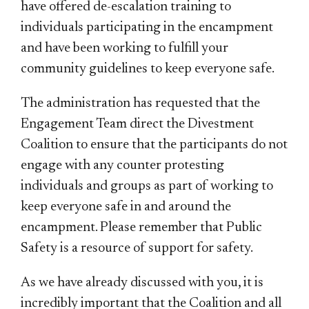
have offered de-escalation training to
individuals participating in the encampment
and have been working to fulfill your
community guidelines to keep everyone safe.
The administration has requested that the
Engagement Team direct the Divestment
Coalition to ensure that the participants do not
engage with any counter protesting
individuals and groups as part of working to
keep everyone safe in and around the
encampment. Please remember that Public
Safety is a resource of support for safety.
As we have already discussed with you, it is
incredibly important that the Coalition and all