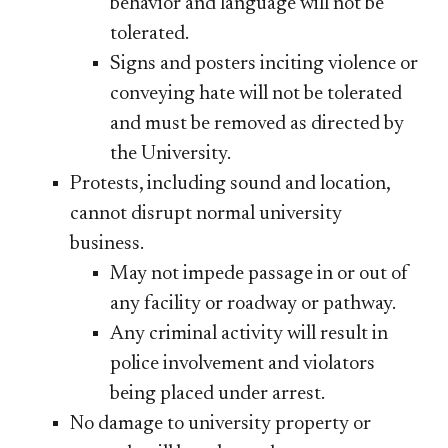
behavior and language will not be
tolerated.
Signs and posters inciting violence or
conveying hate will not be tolerated
and must be removed as directed by
the University.
Protests, including sound and location,
cannot disrupt normal university
business.
May not impede passage in or out of
any facility or roadway or pathway.
Any criminal activity will result in
police involvement and violators
being placed under arrest.
No damage to university property or