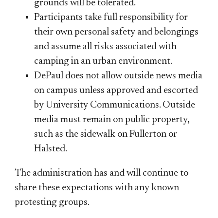
grounds will be tolerated.
Participants take full responsibility for
their own personal safety and belongings
and assume all risks associated with
camping in an urban environment.
DePaul does not allow outside news media
on campus unless approved and escorted
by University Communications. Outside
media must remain on public property,
such as the sidewalk on Fullerton or
Halsted.
The administration has and will continue to
share these expectations with any known
protesting groups.