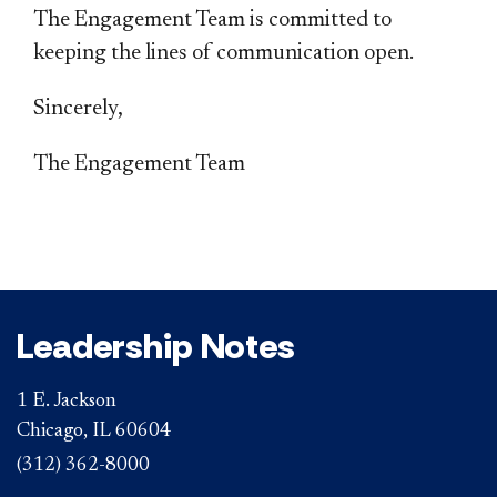
The Engagement Team is committed to
keeping the lines of communication open.
Sincerely,
The Engagement Team
Leadership Notes
1 E. Jackson
Chicago, IL 60604
(312) 362-8000