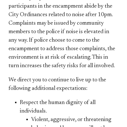
participants in the encampment abide by the
City Ordinances related to noise after 10pm.
Complaints may be issued by community
members to the police if noise is elevated in
any way. If police choose to come to the
encampment to address those complaints, the
environment is at risk of escalating. This in
turn increases the safety risks for all involved.
We direct you to continue to live up to the
following additional expectations:
Respect the human dignity of all
individuals.
Violent, aggressive, or threatening