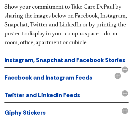
Show your commitment to Take Care DePaul by
sharing the images below on Facebook, Instagram,
Snapchat, Twitter and LinkedIn or by printing the
poster to display in your campus space – dorm
room, office, apartment or cubicle.
Instagram, Snapchat and Facebook Stories
Facebook and Instagram Feeds
Twitter and LinkedIn Feeds
Giphy Stickers