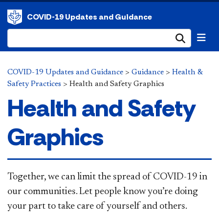
COVID-19 Updates and Guidance
Submi
COVID-19 Updates and Guidance
>
Guidance
>
Health &
Safety Practices
>
Health and Safety Graphics
Health and Safety
Graphics
​Together, we can limit the spread of COVID-19 in
our communities. Let people know you’re doing
your part to take care of yourself and others.