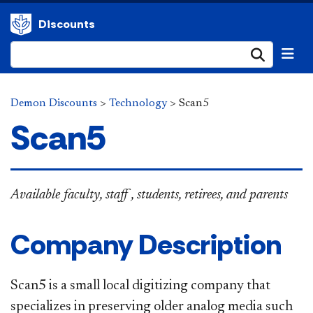
Discounts
Submi
Demon Discounts
>
Technology
>
Scan5
Scan5
Available
faculty, staff , students, retirees, and parents
Company Description
Scan5 is a small local digitizing company that
specializes in preserving older analog media such