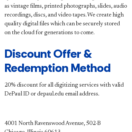
as vintage films, printed
photographs, slides, audio
recordings, discs, and video tapes. We create high
quality digital files which can be securely stored
on
the cloud for generations to come.
Discount Offer &
Redemption Method
20% discount for all digitizing services with valid
DePaul ID or depaul.edu email address.​
4001 North Ravenswood Avenue, 502-B