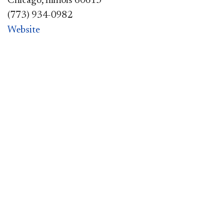
Chicago, Illinois 60613
(773) 934-0982
Website