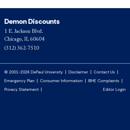
Demon Discounts
1 E. Jackson Blvd.
Chicago, IL 60604
(312) 362-7510
|
|
|
© 2001-2026 DePaul University
Disclaimer
Contact Us
|
|
|
Emergency Plan
Consumer Information
IBHE Complaints
|
Privacy Statement
Editor Login