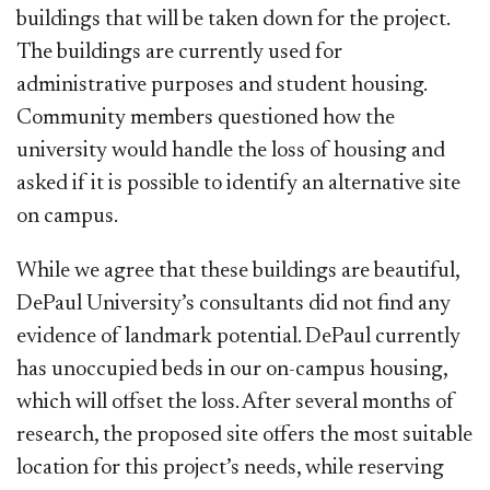
buildings that will be taken down for the project.
The buildings are currently used for
administrative purposes and student housing.
Community members questioned how the
university would handle the loss of housing and
asked if it is possible to identify an alternative site
on campus.
While we agree that these buildings are beautiful,
DePaul University’s consultants did not find any
evidence of landmark potential. DePaul currently
has unoccupied beds in our on-campus housing,
which will offset the loss. After several months of
research, the proposed site offers the most suitable
location for this project’s needs, while reserving