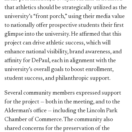
that athletics should be strategically utilized as the
university’s “front porch,” using their media value
to nationally offer prospective students their first
glimpse into the university. He affirmed that this
project can drive athletic success, which will
enhance national visibility, brand awareness, and
affinity for DePaul, each in alignment with the
university’s overall goals to boost enrollment,
student success, and philanthropic support.
Several community members expressed support
for the project — both in the meeting, and to the
Alderman’s office — including the Lincoln Park
Chamber of Commerce. The community also
shared concerns for the preservation of the