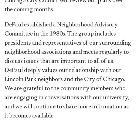
Chicago City Council will review our plans over
the coming months.
DePaul established a Neighborhood Advisory
Committee in the 1980s. The group includes
presidents and representatives of our surrounding
neighborhood associations and meets regularly to
discuss issues that are important to all of us.
DePaul deeply values our relationship with our
Lincoln Park neighbors and the City of Chicago.
We are grateful to the community members who
are engaging in conversations with our university,
and we will continue to share more information as
it becomes available.