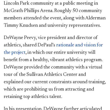
Lincoln Park community at a public meeting in
McGrath-Phillips Arena. Roughly 50 community
members attended the event, along with Alderman
Timmy Knudsen and university representatives.
DeWayne Peevy, vice president and director of
athletics, shared DePaul’s
rationale and vision for
the project​
, in which our entire university will
benefit from a healthy, vibrant athletics program.
DeWayne provided the community with a virtual
tour of the Sullivan Athletics Center and
explained our current constraints around training,
which are prohibiting us from attracting and
retaining top athletics talent.
In his presentation, DeWayne further articulated