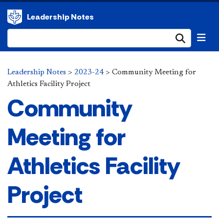
Leadership Notes
Submi
Leadership Notes
>
2023-24
>
Community Meeting for
Athletics Facility Project
Community
Meeting for
Athletics Facility
Project