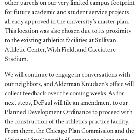
other parcels on our very limited campus footprint
for future academic and student service projects
already approved in the university’s master plan.
This location was also chosen due to its proximity
to the existing athletics facilities at Sullivan
Athletic Center, Wish Field, and Cacciatore
Stadium.
We will continue to engage in conversations with
our neighbors, and Alderman Knudsen’s office will
collect feedback over the coming weeks. As for
next steps, DePaul will file an amendment to our
Planned Development Ordinance to proceed with
the construction of the athletics practice facility.
From there, the Chicago Plan Commission and the