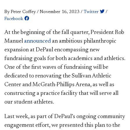
By Peter Coffey
/
November 16, 2023
/
Twitter
/
Facebook
At the beginning of the fall quarter, President Rob
Manuel
announced
an ambitious philanthropic
expansion at DePaul encompassing new
fundraising goals for both academics and athletics.
One of the first waves of fundraising will be
dedicated to renovating the Sullivan Athletic
Center and McGrath-Phillips Arena, as well as
constructing a practice facility that will serve all
our student-athletes.
Last week, as part of DePaul’s ongoing community
engagement effort, we presented this plan to the