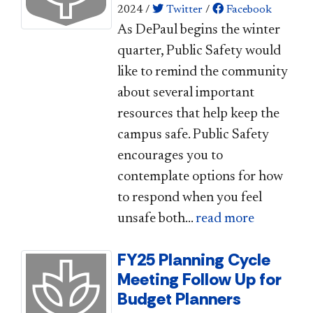
2024
/
Twitter
/
Facebook
As DePaul begins the winter
quarter, Public Safety would
like to remind the community
about several important
resources that help keep the
campus safe. Public Safety
encourages you to
contemplate options for how
to respond when you feel
unsafe both...
read more
FY25 Planning Cycle
Meeting Follow Up for
Budget Planners