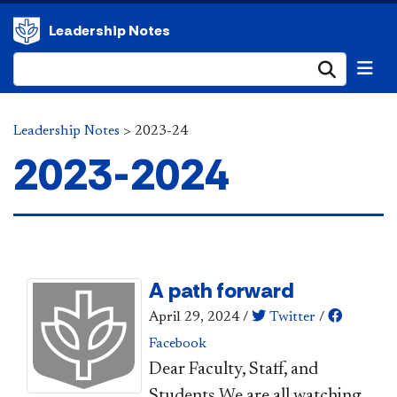
Leadership Notes
Submi
Leadership Notes
>
2023-24
2023-2024
A path forward
April 29, 2024
/
Twitter
/
Facebook
Dear Faculty, Staff, and
Students,​We are all watching