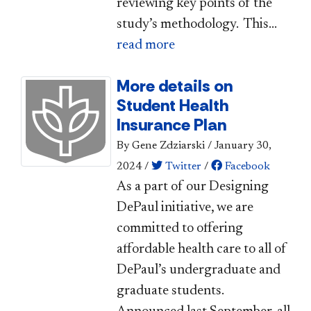
reviewing key points of the
study’s methodology. This...
read more
More details on
Student Health
Insurance Plan
By Gene Zdziarski
/
January 30,
2024
/
Twitter
/
Facebook
As a part of our Designing
DePaul initiative, we are
committed to offering
affordable health care to all of
DePaul’s undergraduate and
graduate students.