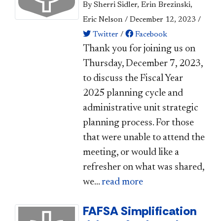
By Sherri Sidler, Erin Brezinski,
Eric Nelson
/
December 12, 2023
/
Twitter
/
Facebook
​Thank you for joining us on
Thursday, December 7, 2023,
to discuss the Fiscal Year
2025 planning cycle and
administrative unit strategic
planning process. For those
that were unable to attend the
meeting, or would like a
refresher on what was shared,
we...
read more
FAFSA Simplification