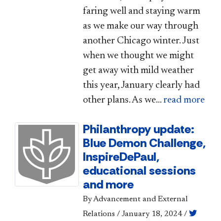
faring well and staying warm
as we make our way through
another Chicago winter. Just
when we thought we might
get away with mild weather
this year, January clearly had
other plans. As we...
read more
Philanthropy update:
Blue Demon Challenge,
InspireDePaul,
educational sessions
and more
By Advancement and External
Relations
/
January 18, 2024
/