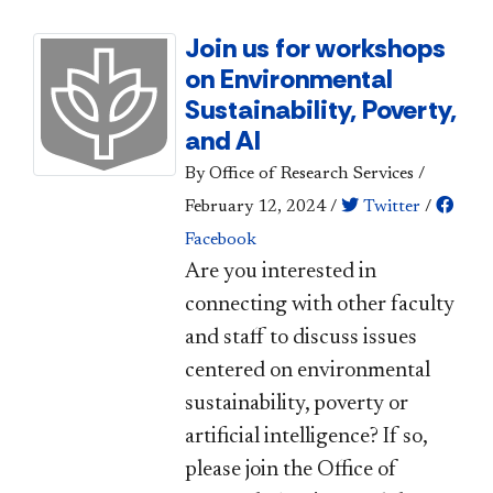
Join us for workshops
on Environmental
Sustainability, Poverty,
and AI
By Office of Research Services
/
February 12, 2024
/
Twitter
/
Facebook
​Are you interested in
connecting with other faculty
and staff to discuss issues
centered on environmental
sustainability, poverty or
artificial intelligence? If so,
please join the Office of