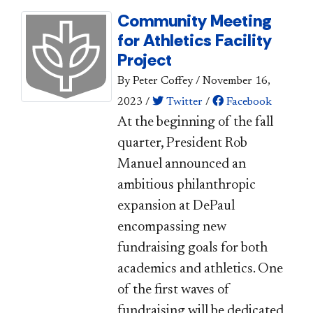
Community Meeting
for Athletics Facility
Project
By Peter Coffey
/
November 16,
2023
/
Twitter
/
Facebook
At the beginning of the fall
quarter, President Rob
Manuel announced an
ambitious philanthropic
expansion at DePaul
encompassing new
fundraising goals for both
academics and athletics. One
of the first waves of
fundraising will be dedicated