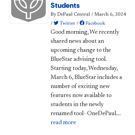
Students
By DePaul Central
/
March 6, 2024
/
Twitter
/
Facebook
Good morning, We recently
shared news about an
upcoming change to the
BlueStar advising tool.
Starting today, Wednesday,
March 6, BlueStar includes a
number of exciting new
features now available to
students in the newly
renamed tool--OneDePaul....
read more