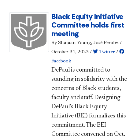
Black Equity Initiative
Committee holds first
meeting
By Shajuan Young, José Perales
/
October 31, 2023
/
Twitter
/
Facebook
DePaul is committed to
standing in solidarity with the
concerns of Black students,
faculty and staff. Designing
DePaul’s Black Equity
Initiative (BEI) formalizes this
commitment. The BEI
Committee convened on Oct.