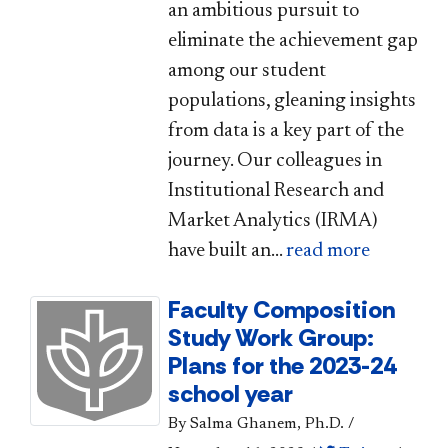
an ambitious pursuit to
eliminate the achievement gap
among our student
populations, gleaning insights
from data is a key part of the
journey. Our colleagues in
Institutional Research and
Market Analytics (IRMA)
have built an...
read more
Faculty Composition
Study Work Group:
Plans for the 2023-24
school year
By Salma Ghanem, Ph.D.
/