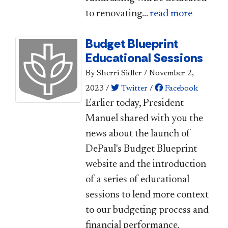
to renovating...
read more
Budget Blueprint
Educational Sessions
By Sherri Sidler
/
November 2,
2023
/
Twitter
/
Facebook
​Earlier today, President
Manuel shared with you the
news about the launch of
DePaul's Budget Blueprint
website and the introduction
of a series of educational
sessions to lend more context
to our budgeting process and
financial performance.​