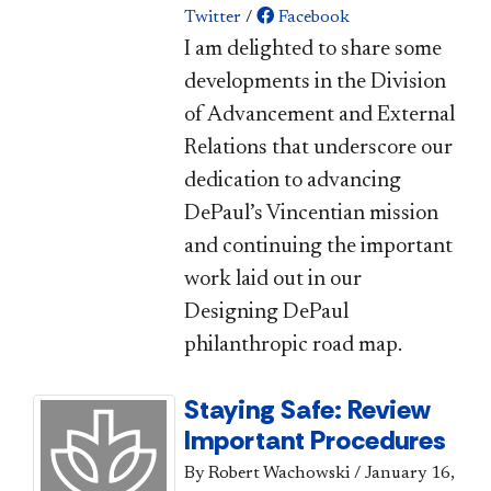
Twitter
/
Facebook
I am delighted to share some
developments in the Division
of Advancement and External
Relations that underscore our
dedication to advancing
DePaul’s Vincentian mission
and continuing the important
work laid out in our
Designing DePaul
philanthropic road map.​
Staying Safe: Review
Important Procedures
By Robert Wachowski
/
January 16,