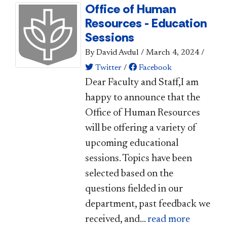
Office of Human
Resources - Education
Sessions
By David Avdul
/
March 4, 2024
/
Twitter
/
Facebook
Dear Faculty and Staff,I am
happy to announce that the
Office of Human Resources
will be offering a variety of
upcoming educational
sessions. Topics have been
selected based on the
questions fielded in our
department, past feedback we
received, and...
read more