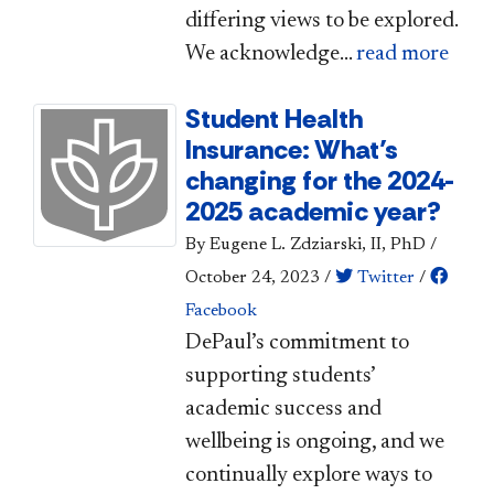
differing views to be explored.
We acknowledge...
read more
Student Health
Insurance: What’s
changing for the 2024-
2025 academic year?
By Eugene L. Zdziarski, II, PhD
/
October 24, 2023
/
Twitter
/
Facebook
​​DePaul’s commitment to
supporting students’
academic success and
wellbeing is ongoing, and we
continually explore ways to