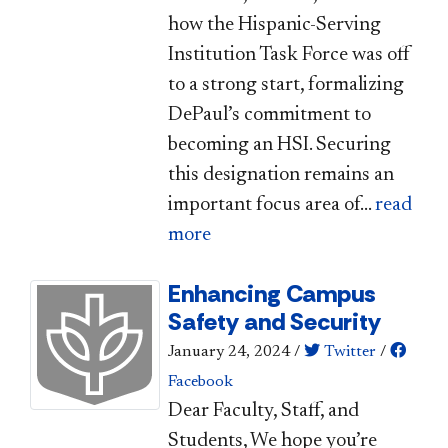
how the Hispanic-Serving
Institution Task Force​ was off
to a strong start, formalizing
DePaul’s commitment to
becoming an HSI. Securing
this designation remains an
important focus area of...
read
more
Enhancing Campus
Safety and Security
January 24, 2024
/
Twitter
/
Facebook
​​​​​​​​Dear Faculty, Staff, and
Students, ​We hope you’re