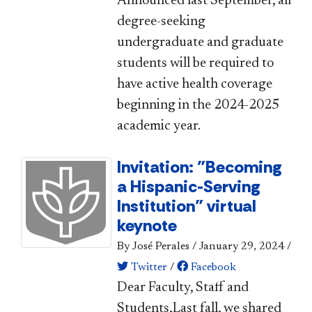
Announced​ last September, all
degree-seeking
undergraduate and graduate
students will be required to
have active health coverage
beginning in the 2024-2025
academic year.
Invitation: "Becoming
a Hispanic-Serving
Institution" virtual
keynote
By José Perales
/
January 29, 2024
/
Twitter
/
Facebook
​​​Dear Faculty, Staff and
Students,​​Last fall, we shared