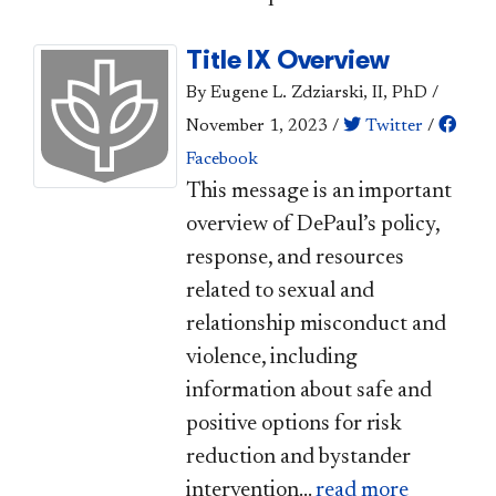
Title IX Overview
By Eugene L. Zdziarski, II, PhD
/
November 1, 2023
/
Twitter
/
Facebook
​This message is an important
overview of DePaul’s policy,
response, and resources
related to sexual and
relationship misconduct and
violence, including
information about safe and
positive options for risk
reduction and bystander
intervention...
read more