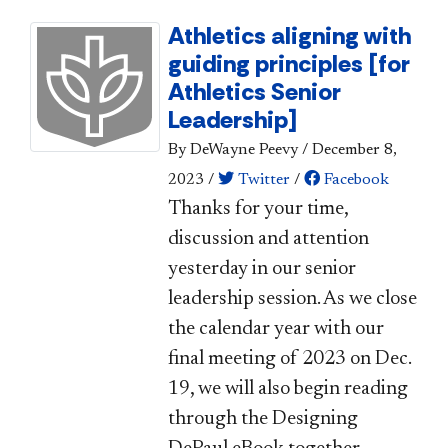
Athletics aligning with
guiding principles [for
Athletics Senior
Leadership]
By DeWayne Peevy
/
December 8,
2023
/
Twitter
/
Facebook
​​​​Thanks for your time,
discussion and attention
yesterday in our senior
leadership session. As we close
the calendar year with our
final meeting of 2023 on Dec.
19, we will also begin reading
through the Designing