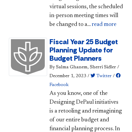
virtual sessions, the scheduled
in-person meeting times will
be changed to a...
read more
Fiscal Year 25 Budget
Planning Update for
Budget Planners
By Salma Ghanem, Sherri Sidler
/
December 1, 2023
/
Twitter
/
Facebook
​​​​​​​As you know, one of the
Designing DePaul initiatives
is a retooling and reimagining
of our entire budget and
financial planning process. In