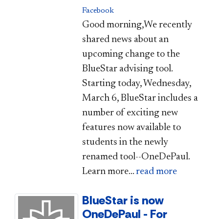
Facebook
Good morning,We recently
shared news about an
upcoming change to the
BlueStar advising tool.
Starting today, Wednesday,
March 6, BlueStar includes a
number of exciting new
features now available to
students in the newly
renamed tool--OneDePaul.
Learn more...
read more
BlueStar is now
OneDePaul - For