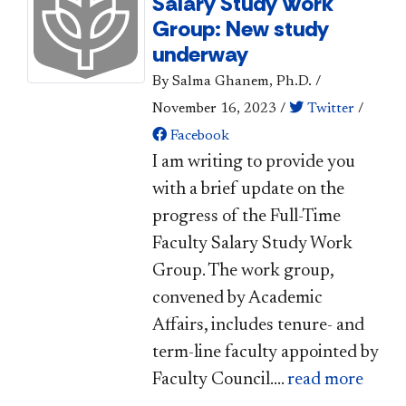
Salary Study Work
Group: New study
underway
By Salma Ghanem, Ph.D.
/
November 16, 2023
/
Twitter
/
Facebook
​I am writing to provide you
with a brief update on the
progress of the Full-Time
Faculty Salary Study Work
Group. The work group,
convened by Academic
Affairs, includes tenure- and
term-line faculty appointed by
Faculty Council....
read more