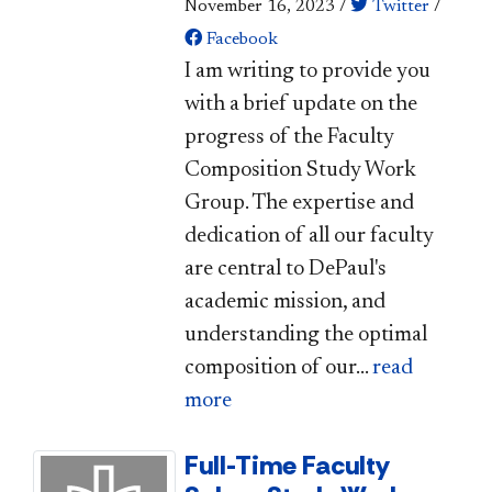
November 16, 2023
/
Twitter
/
Facebook
​I am writing to provide you
with a brief update on the
progress of the Faculty
Composition Study Work
Group. The expertise and
dedication of all our faculty
are central to DePaul's
academic mission, and
understanding the op​timal
composition of our...
read
more
Full-Time Faculty