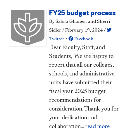
FY25 budget process
By Salma Ghanem and Sherri
Sidler
/
February 19, 2024
/
Twitter
/
Facebook
​Dear Faculty, Staff, and
Students, We are happy to
report that all our colleges,
schools, and administrative
units have submitted their
fiscal year 2025 budget
recommendations for
consideration. Thank you for
your dedication and
collaboration...
read more