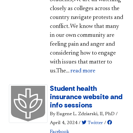
closely as colleges across the
country navigate protests and
conflict. We know that many
in our own community are
feeling pain and anger and
considering how to engage
with issues that matter to
us.The...
read more
Student health
insurance website and
info sessions
By Eugene L. Zdziarski, II, PhD
/
April 4, 2024
/
Twitter
/
Facebook