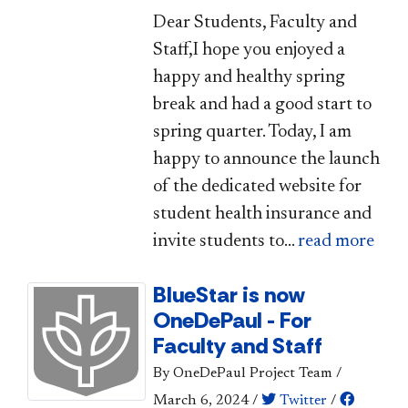
​​​Dear Students, Faculty and
Staff,I hope you enjoyed a
happy and healthy spring
break and had a good start to
spring quarter. Today, I am
happy to announce the launch
of the dedicated website for
student health insurance and
invite students to...
read more
BlueStar is now
OneDePaul - For
Faculty and Staff
By OneDePaul Project Team
/
March 6, 2024
/
Twitter
/