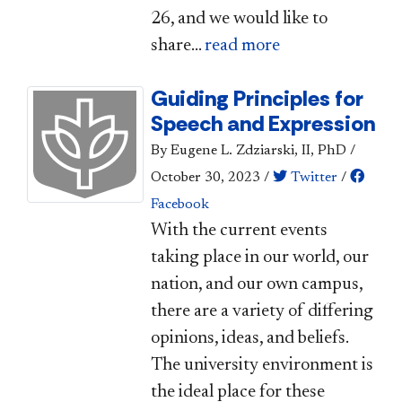
26, and we would like to
share...
read more
Guiding Principles for
Speech and Expression
By Eugene L. Zdziarski, II, PhD
/
October 30, 2023
/
Twitter
/
Facebook
​​​With the current events
taking place in our world, our
nation, and our own campus,
there are a variety of differing
opinions, ideas, and beliefs.
The university environment is
the ideal place for these