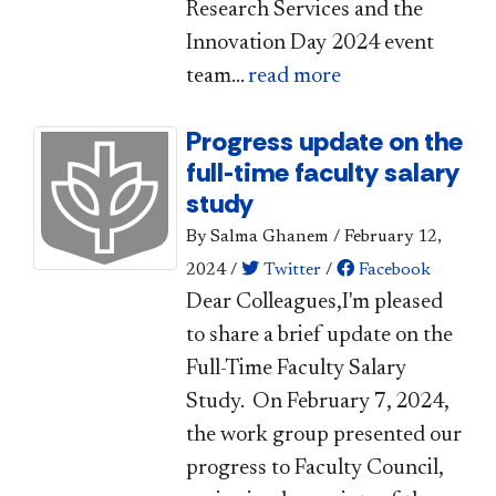
Research Services and the
Innovation Day 2024 event
team...
read more
Progress update on the
full-time faculty salary
study
By Salma Ghanem
/
February 12,
2024
/
Twitter
/
Facebook
​​​Dear Colleagues,​I'm pleased
to share a brief update on the
Full-Time Faculty Salary
Study. On February 7, 2024,
the work group presented our
progress to Faculty Council,