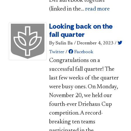
DePaul eBook together
(linked in the...
read more
Looking back on the
fall quarter
By Sulin Ba
/
December 4, 2023
/
Twitter
/
Facebook
Congratulations on a
successful fall quarter! The
last few weeks of the quarter
were busy ones. On Monday,
November 20, we held our
fourth-ever Driehaus Cup
competition. A record-
breaking ten teams
participated in the