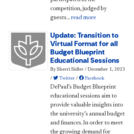
competition, judged by
guests...
read more
Update: Transition to
Virtual Format for all
Budget Blueprint
Educational Sessions
By Sherri Sidler
/
December 1, 2023
/
Twitter
/
Facebook
​​DePaul’s Budget Blueprint
educational sessions aim to
provide valuable insights into
the university’s annual budget
and finances. In order to meet
the growing demand for