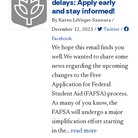
delays: Apply early
and stay informed!
By Karen LeVeque-Szawara
/
December 12, 2023
/
Twitter
/
Facebook
​We hope this email finds you
well. We wanted to share some
news regarding the upcoming
changes to the Free
Application for Federal
Student Aid (FAFSA) process.
As many of you know, the
FAFSA will undergo a major
simplification effort starting
in the...
read more