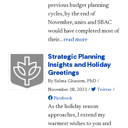
previous budget planning
cycles, by the end of
November, units and SRAC
would have completed most of
their...
read more
Strategic Planning
Insights and Holiday
Greetings
By Salma Ghanem, PhD
/
November 28, 2023
/
Twitter
/
Facebook
​​As the holiday season
approaches, I extend my
warmest wishes to you and