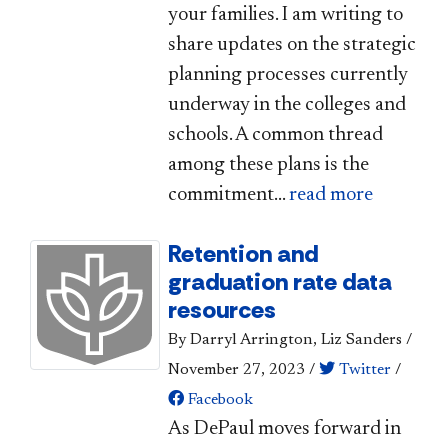
your families. I am writing to
share updates on the strategic
planning processes currently
underway in the colleges and
schools. A common thread
among these plans is the
commitment...
read more
Retention and
graduation rate data
resources
By Darryl Arrington, Liz Sanders
/
November 27, 2023
/
Twitter
/
Facebook
As DePaul moves forward in