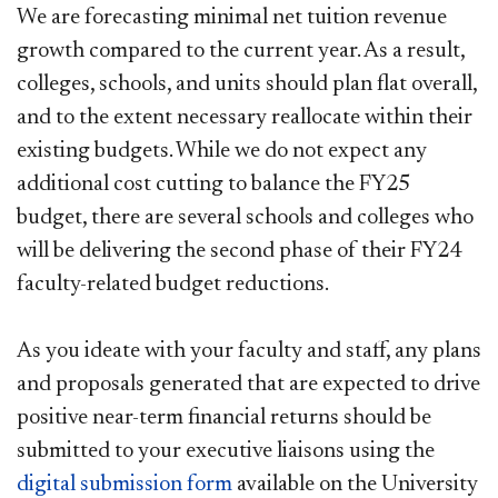
We are forecasting minimal net tuition revenue
growth compared to the current year. As a result,
colleges, schools, and units should plan flat overall,
and to the extent necessary reallocate within their
existing budgets. While we do not expect any
additional cost cutting to balance the FY25
budget, there are several schools and colleges who
will be delivering the second phase of their FY24
faculty-related budget reductions.
As you ideate with your faculty and staff, any plans
and proposals generated that are expected to drive
positive near-term financial returns should be
submitted to your executive liaisons using the
digital submission form​
available on the University