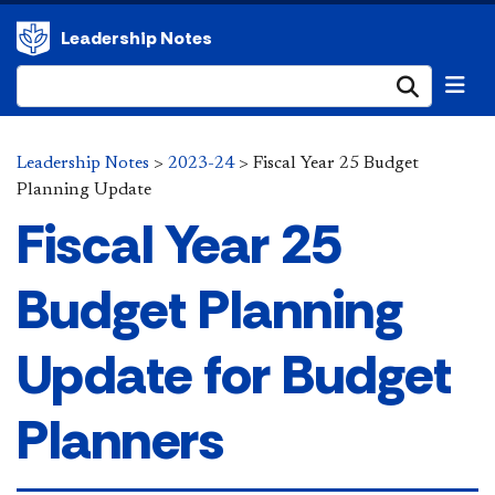
Leadership Notes
Submi
Leadership Notes
>
2023-24
>
Fiscal Year 25 Budget
Planning Update
Fiscal Year 25
Budget Planning
Update for Budget
Planners