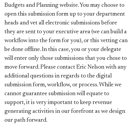
Budgets and Planning website. You may choose to
open this submission form up to your department
heads and vet all electronic submissions before
they are sent to your executive area (we can build a
workflow into the form for you), or this vetting can
be done offline. In this case, you or your delegate
will enter only those submissions that you chose to
move forward. Please contact Eric Nelson with any
additional questions in regards to the digital
submission form, workflow, or process. While we
cannot guarantee submission will equate to
support, it is very important to keep revenue
generating activities in our forefront as we design
our path forward.