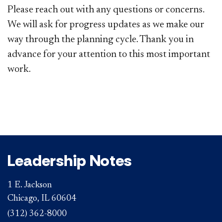
Please reach out with any questions or concerns.
We will ask for progress updates as we make our
way through the planning cycle. Thank you in
advance for your attention to this most important
work.
Leadership Notes
1 E. Jackson
Chicago, IL 60604
(312) 362-8000