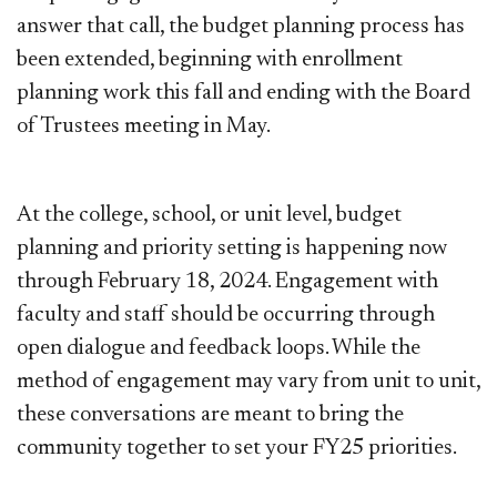
answer that call, the budget planning process has
been extended, beginning with enrollment
planning work this fall and ending with the Board
of Trustees meeting in May.
At the college, school, or unit level, budget
planning and priority setting is happening now
through February 18, 2024. Engagement with
faculty and staff should be occurring through
open dialogue and feedback loops. While the
method of engagement may vary from unit to unit,
these conversations are meant to bring the
community together to set your FY25 priorities.