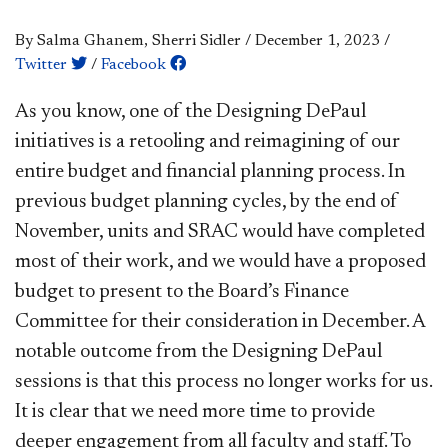
By Salma Ghanem, Sherri Sidler
/
December 1, 2023
/
Twitter
/
Facebook
​​​​​As you know, one of the Designing DePaul
initiatives is a retooling and reimagining of our
entire budget and financial planning process. In
previous budget planning cycles, by the end of
November, units and SRAC would have completed
most of their work, and we would have a proposed
budget to present to the Board’s Finance
Committee for their consideration in December. A
notable outcome from the Designing DePaul
sessions is that this process no longer works for us.
It is clear that we need more time to provide
deeper engagement from all faculty and staff. To