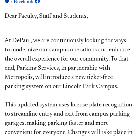
/
Facebook
​​Dear Faculty, Staff and Students,
At DePaul, we are continuously looking for ways
to modernize our campus operations and enhance
the overall experience for our community. To that
end, Parking Services, in partnership with
Metropolis, will introduce a new ticket-free
parking system on our Lincoln Park Campus.
This updated system uses license plate recognition
to streamline entry and exit from campus parking
garages, making parking faster and more
convenient for everyone. Changes will take place in