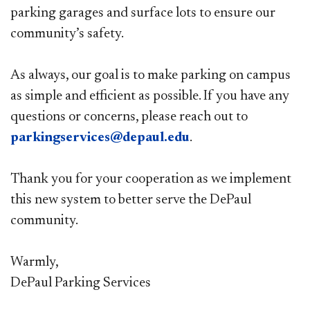
parking garages and surface lots to ensure our
community’s safety.
As always, our goal is to make parking on campus
as simple and efficient as possible. If you have any
questions or concerns, please reach out to
parkingservices@depaul.edu
.
Thank you for your cooperation as we implement
this new system to better serve the DePaul
community.
Warmly,
DePaul Parking Services​