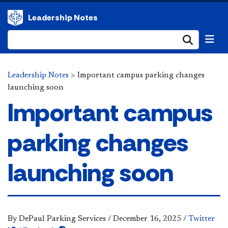
Leadership Notes
Submi
Leadership Notes
>
Important campus parking changes
launching soon
Important campus
parking changes
launching soon
By DePaul Parking Services
/
December 16, 2025
/
Twitter