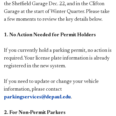
the Sheffield Garage Dec. 22, and in the Clifton
Garage at the start of Winter Quarter. Please take
a few moments to review the key details below.
1. No Action Needed for Permit Holders
If you currently hold a parking permit, no action is
required. Your license plate information is already
registered in the new system.
If you need to update or change your vehicle
information, please contact
parkingservices@depaul.edu
.
2. For Non-Permit Parkers