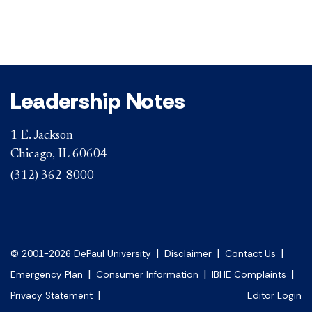
Leadership Notes
1 E. Jackson
Chicago, IL 60604
(312) 362-8000
|
|
|
© 2001-2026 DePaul University
Disclaimer
Contact Us
|
|
|
Emergency Plan
Consumer Information
IBHE Complaints
|
Privacy Statement
Editor Login