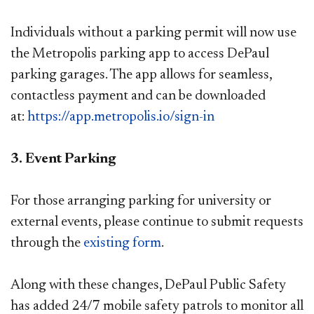
Individuals without a parking permit will now use
the Metropolis parking app to access DePaul
parking garages. The app allows for seamless,
contactless payment and can be downloaded
at:
https://app.metropolis.io/sign-in​
3. Event Parking
For those arranging parking for university or
external events, please continue to submit requests
through the
existing form​
.
Along with these changes, DePaul Public Safety
has added 24/7 mobile safety patrols to monitor all